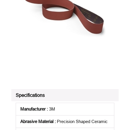
Specifications
Manufacturer
:
3M
Abrasive Material
:
Precision Shaped Ceramic