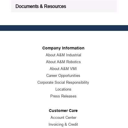
Documents & Resources
Company Information
About A&M Industrial
About A&M Robotics
About A&M VMI
Career Opportunities
Corporate Social Responsibility
Locations
Press Releases
Customer Care
Account Center
Invoicing & Credit