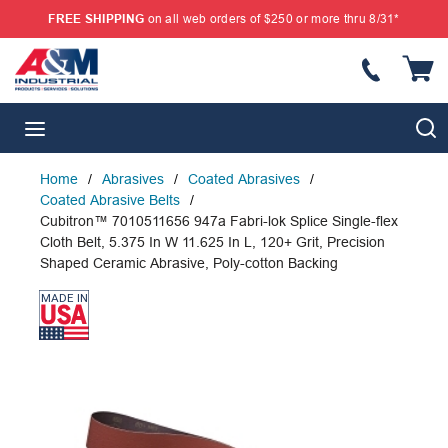
FREE SHIPPING
on all web orders of $250 or more thru 8/31*
SKIP TO MAIN CONTENT
{
S
menu
Home
/
Abrasives
/
Coated Abrasives
/
Coated Abrasive Belts
/
Cubitron™ 7010511656 947a Fabri-lok Splice Single-flex
Cloth Belt, 5.375 In W 11.625 In L, 120+ Grit, Precision
Shaped Ceramic Abrasive, Poly-cotton Backing