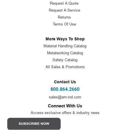
Request A Quote
Request A Service
Returns
Terms Of Use
More Ways To Shop
Material Handling Catalog
Metalworking Catalog
Safety Catalog
All Sales & Promotions
Contact Us
800.864.2660
sales@am-ind.com
Connect With Us
Access exclusive offers & industry news