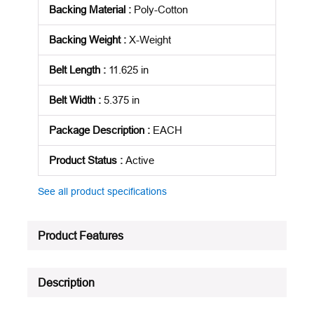
Backing Material
:
Poly-Cotton
Backing Weight
:
X-Weight
Belt Length
:
11.625 in
Belt Width
:
5.375 in
Package Description
:
EACH
Product Status
:
Active
See all product specifications
Product Features
Description