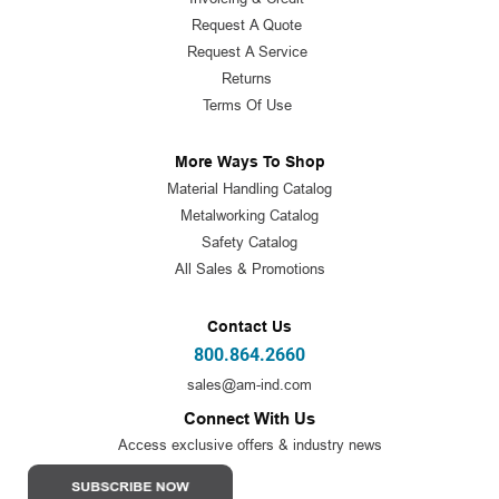
Request A Quote
Request A Service
Returns
Terms Of Use
More Ways To Shop
Material Handling Catalog
Metalworking Catalog
Safety Catalog
All Sales & Promotions
Contact Us
800.864.2660
sales@am-ind.com
Connect With Us
Access exclusive offers & industry news