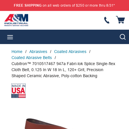
FREE SHIPPING
on all web orders of $250 or more thru 8/31*
SKIP TO MAIN CONTENT
{
S
menu
Home
/
Abrasives
/
Coated Abrasives
/
Coated Abrasive Belts
/
Cubitron™ 7010517467 947a Fabri-lok Splice Single-flex
Cloth Belt, 0.125 In W 18 In L, 120+ Grit, Precision
Shaped Ceramic Abrasive, Poly-cotton Backing