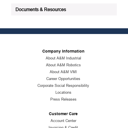
Documents & Resources
Company Information
About A&M Industrial
About A&M Robotics
About A&M VMI
Career Opportunities
Corporate Social Responsibility
Locations
Press Releases
Customer Care
Account Center
Invoicing & Credit