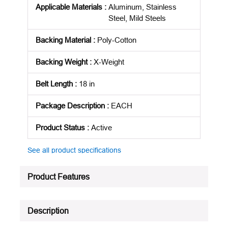
Applicable Materials
:
Aluminum, Stainless
Steel, Mild Steels
Backing Material
:
Poly-Cotton
Backing Weight
:
X-Weight
Belt Length
:
18 in
Package Description
:
EACH
Product Status
:
Active
See all product specifications
Product Features
Description