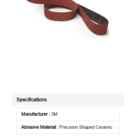
Specifications
Manufacturer
:
3M
Abrasive Material
:
Precision Shaped Ceramic