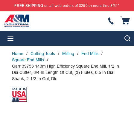
FREE SHIPPING
on all web orders of $250 or more thru 8/31*
SKIP TO MAIN CONTENT
{
S
menu
Home
/
Cutting Tools
/
Milling
/
End Mills
/
Square End Mills
/
Garr 39753 143m High Efficiency Square End Mill, 1/2 In
Dia Cutter, 3/4 In Length Of Cut, (3) Flutes, 0.5 In Dia
Shank, 2-1/2 In Oal, Dlc