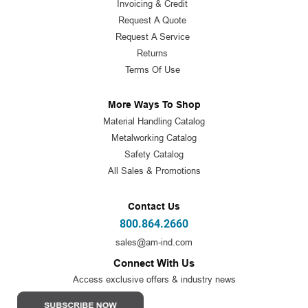
Invoicing & Credit
Request A Quote
Request A Service
Returns
Terms Of Use
More Ways To Shop
Material Handling Catalog
Metalworking Catalog
Safety Catalog
All Sales & Promotions
Contact Us
800.864.2660
sales@am-ind.com
Connect With Us
Access exclusive offers & industry news