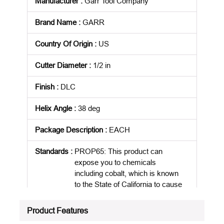
Manufacturer
:
Garr Tool Company
Brand Name
:
GARR
Country Of Origin
:
US
Cutter Diameter
:
1/2 in
Finish
:
DLC
Helix Angle
:
38 deg
Package Description
:
EACH
Standards
:
PROP65: This product can
expose you to chemicals
including cobalt, which is known
to the State of California to cause
cancer
Product Features
Product Status
:
Active