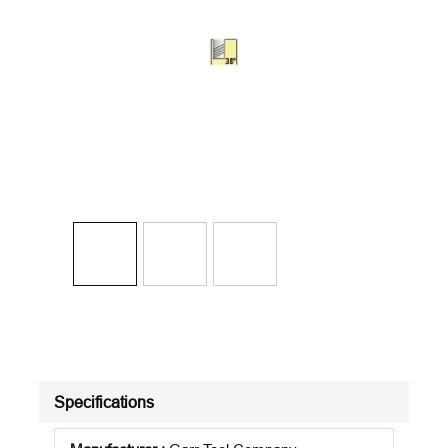
Specifications