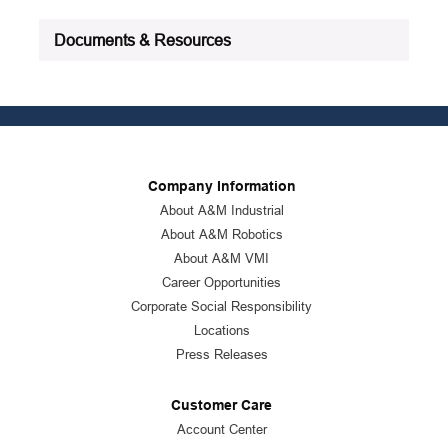
See all product specifications
Documents & Resources
Company Information
About A&M Industrial
About A&M Robotics
About A&M VMI
Career Opportunities
Corporate Social Responsibility
Locations
Press Releases
Customer Care
Account Center