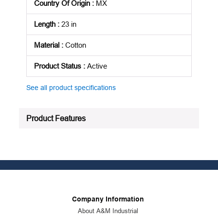
Country Of Origin
:
MX
Length
:
23 in
Material
:
Cotton
Product Status
:
Active
See all product specifications
Product Features
Company Information
About A&M Industrial