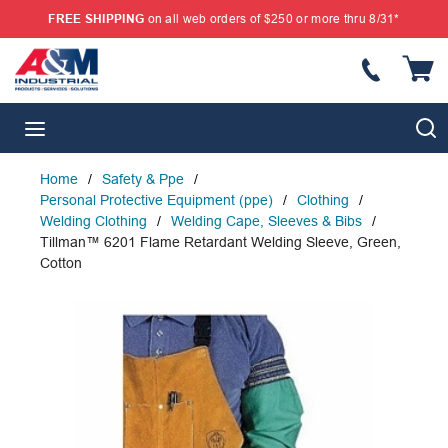
FREE SHIPPING
on all web orders of $250 or more thru 8/31*
SKIP TO MAIN CONTENT
{
S
menu
Home
/
Safety & Ppe
/
Personal Protective Equipment (ppe)
/
Clothing
/
Welding Clothing
/
Welding Cape, Sleeves & Bibs
/
Tillman™ 6201 Flame Retardant Welding Sleeve, Green,
Cotton