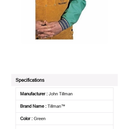
Specifications
Manufacturer
:
John Tillman
Brand Name
:
Tillman™
Color
:
Green