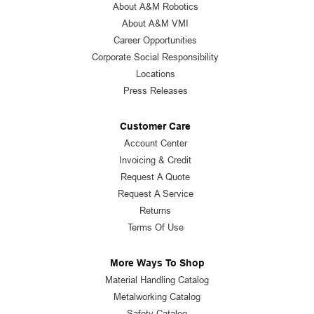
About A&M Robotics
About A&M VMI
Career Opportunities
Corporate Social Responsibility
Locations
Press Releases
Customer Care
Account Center
Invoicing & Credit
Request A Quote
Request A Service
Returns
Terms Of Use
More Ways To Shop
Material Handling Catalog
Metalworking Catalog
Safety Catalog