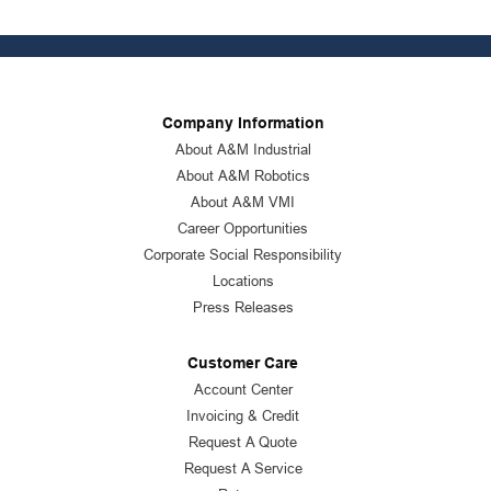
Company Information
About A&M Industrial
About A&M Robotics
About A&M VMI
Career Opportunities
Corporate Social Responsibility
Locations
Press Releases
Customer Care
Account Center
Invoicing & Credit
Request A Quote
Request A Service