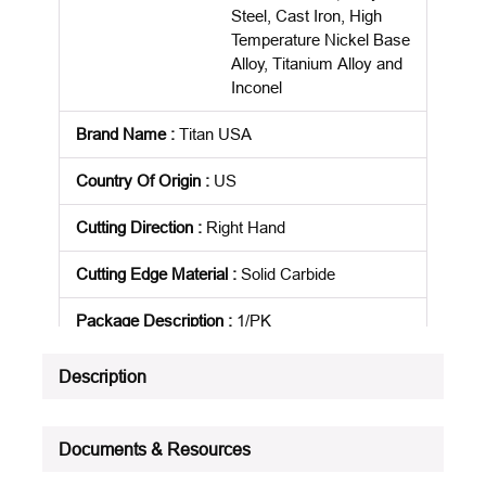
Steel, Cast Iron, High
Temperature Nickel Base
Alloy, Titanium Alloy and
Inconel
Brand Name
:
Titan USA
Country Of Origin
:
US
Cutting Direction
:
Right Hand
Cutting Edge Material
:
Solid Carbide
Package Description
:
1/PK
Product Status
:
Active
Description
See all product specifications
Documents & Resources