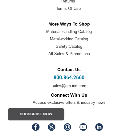
Returns
Terms Of Use
More Ways To Shop
Material Handling Catalog
Metalworking Catalog
Safety Catalog
All Sales & Promotions
Contact Us
800.864.2660
sales@am-ind.com
Connect With Us
Access exclusive offers & industry news