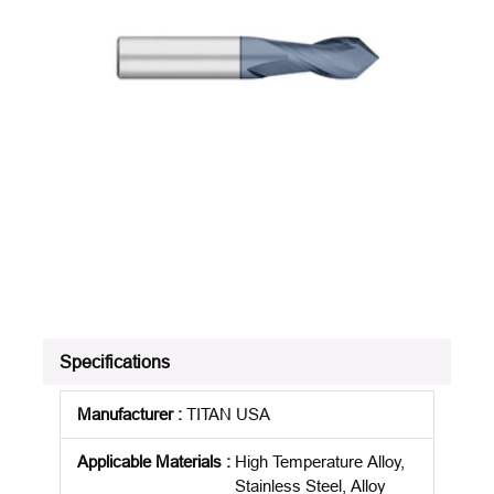
Specifications
Manufacturer
:
TITAN USA
Applicable Materials
:
High Temperature Alloy,
Stainless Steel, Alloy