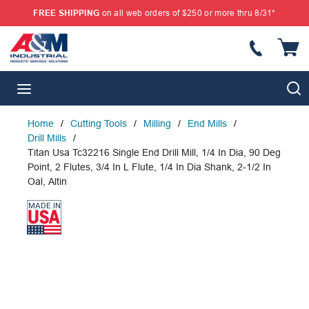
FREE SHIPPING
on all web orders of $250 or more thru 8/31*
SKIP TO MAIN CONTENT
{
S
menu
Home
/
Cutting Tools
/
Milling
/
End Mills
/
Drill Mills
/
Titan Usa Tc32216 Single End Drill Mill, 1/4 In Dia, 90 Deg
Point, 2 Flutes, 3/4 In L Flute, 1/4 In Dia Shank, 2-1/2 In
Oal, Altin