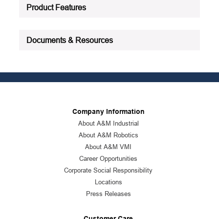
Product Features
Documents & Resources
Company Information
About A&M Industrial
About A&M Robotics
About A&M VMI
Career Opportunities
Corporate Social Responsibility
Locations
Press Releases
Customer Care