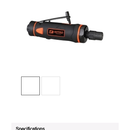
Specifications