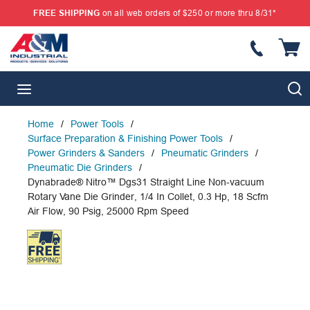
FREE SHIPPING
on all web orders of $250 or more thru 8/31*
SKIP TO MAIN CONTENT
{
S
menu
Home
/
Power Tools
/
Surface Preparation & Finishing Power Tools
/
Power Grinders & Sanders
/
Pneumatic Grinders
/
Pneumatic Die Grinders
/
Dynabrade® Nitro™ Dgs31 Straight Line Non-vacuum
Rotary Vane Die Grinder, 1/4 In Collet, 0.3 Hp, 18 Scfm
Air Flow, 90 Psig, 25000 Rpm Speed