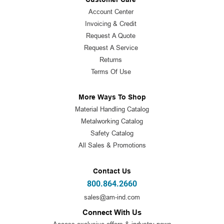
Account Center
Invoicing & Credit
Request A Quote
Request A Service
Returns
Terms Of Use
More Ways To Shop
Material Handling Catalog
Metalworking Catalog
Safety Catalog
All Sales & Promotions
Contact Us
800.864.2660
sales@am-ind.com
Connect With Us