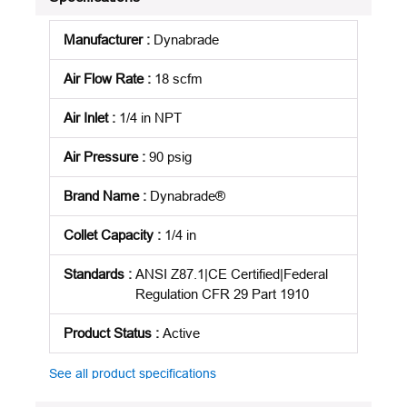
Manufacturer
:
Dynabrade
Air Flow Rate
:
18 scfm
Air Inlet
:
1/4 in NPT
Air Pressure
:
90 psig
Brand Name
:
Dynabrade®
Collet Capacity
:
1/4 in
Standards
:
ANSI Z87.1|CE Certified|Federal
Regulation CFR 29 Part 1910
Product Status
:
Active
See all product specifications