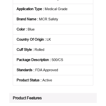
Application Type
:
Medical Grade
Brand Name
:
MCR Safety
Color
:
Blue
Country Of Origin
:
LK
Cuff Style
:
Rolled
Package Description
:
500/CS
Standards
:
FDA Approved
Product Status
:
Active
See all product specifications
Product Features