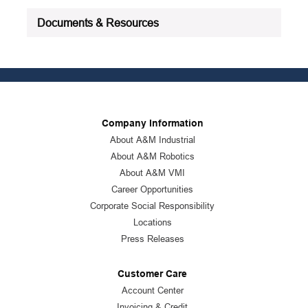
Documents & Resources
Company Information
About A&M Industrial
About A&M Robotics
About A&M VMI
Career Opportunities
Corporate Social Responsibility
Locations
Press Releases
Customer Care
Account Center
Invoicing & Credit