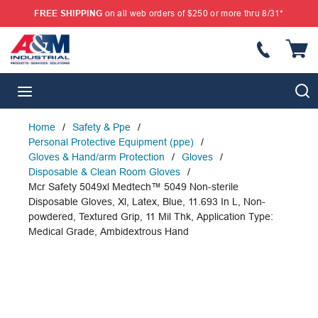
FREE SHIPPING
on all web orders of $250 or more thru 8/31*
SKIP TO MAIN CONTENT
{
S
menu
Home
/
Safety & Ppe
/
Personal Protective Equipment (ppe)
/
Gloves & Hand/arm Protection
/
Gloves
/
Disposable & Clean Room Gloves
/
Mcr Safety 5049xl Medtech™ 5049 Non-sterile
Disposable Gloves, Xl, Latex, Blue, 11.693 In L, Non-
powdered, Textured Grip, 11 Mil Thk, Application Type:
Medical Grade, Ambidextrous Hand