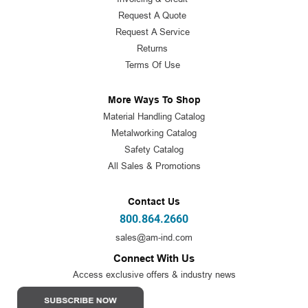
Request A Quote
Request A Service
Returns
Terms Of Use
More Ways To Shop
Material Handling Catalog
Metalworking Catalog
Safety Catalog
All Sales & Promotions
Contact Us
800.864.2660
sales@am-ind.com
Connect With Us
Access exclusive offers & industry news