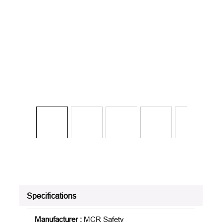
Specifications
Manufacturer
:
MCR Safety