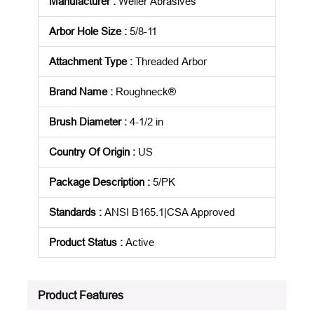
Manufacturer
:
Weiler Abrasives
Arbor Hole Size
:
5/8-11
Attachment Type
:
Threaded Arbor
Brand Name
:
Roughneck®
Brush Diameter
:
4-1/2 in
Country Of Origin
:
US
Package Description
:
5/PK
Standards
:
ANSI B165.1|CSA Approved
Product Status
:
Active
See all product specifications
Product Features