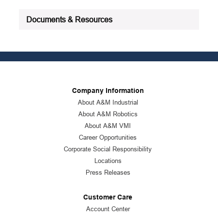
Documents & Resources
Company Information
About A&M Industrial
About A&M Robotics
About A&M VMI
Career Opportunities
Corporate Social Responsibility
Locations
Press Releases
Customer Care
Account Center