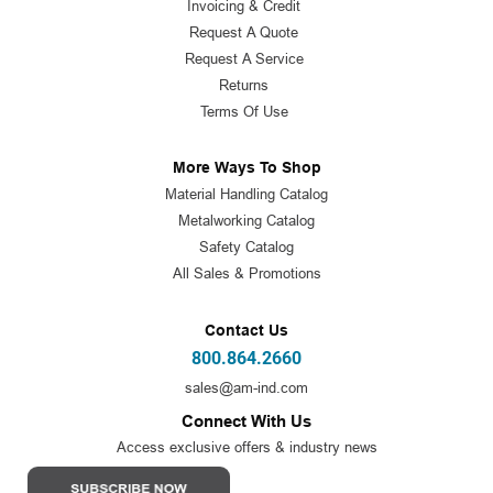
Invoicing & Credit
Request A Quote
Request A Service
Returns
Terms Of Use
More Ways To Shop
Material Handling Catalog
Metalworking Catalog
Safety Catalog
All Sales & Promotions
Contact Us
800.864.2660
sales@am-ind.com
Connect With Us
Access exclusive offers & industry news