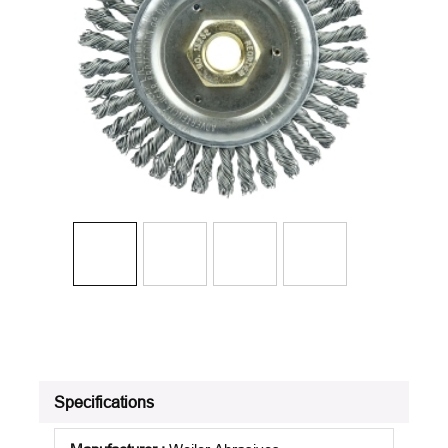
Specifications