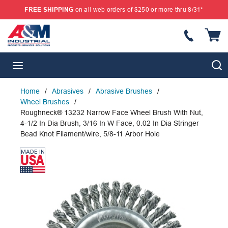
FREE SHIPPING
on all web orders of $250 or more thru 8/31*
SKIP TO MAIN CONTENT
{
S
menu
Home
/
Abrasives
/
Abrasive Brushes
/
Wheel Brushes
/
Roughneck® 13232 Narrow Face Wheel Brush With Nut,
4-1/2 In Dia Brush, 3/16 In W Face, 0.02 In Dia Stringer
Bead Knot Filament/wire, 5/8-11 Arbor Hole