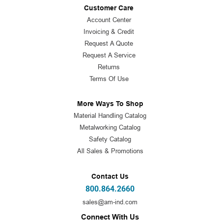
Customer Care
Account Center
Invoicing & Credit
Request A Quote
Request A Service
Returns
Terms Of Use
More Ways To Shop
Material Handling Catalog
Metalworking Catalog
Safety Catalog
All Sales & Promotions
Contact Us
800.864.2660
sales@am-ind.com
Connect With Us