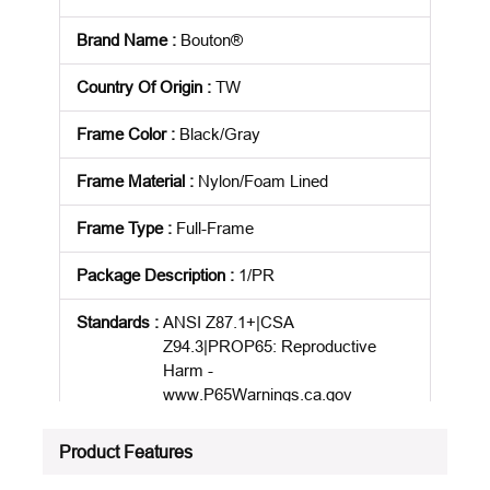
Brand Name
:
Bouton®
Country Of Origin
:
TW
Frame Color
:
Black/Gray
Frame Material
:
Nylon/Foam Lined
Frame Type
:
Full-Frame
Package Description
:
1/PR
Standards
:
ANSI Z87.1+|CSA
Z94.3|PROP65: Reproductive
Harm -
www.P65Warnings.ca.gov
Product Status
:
Active
Product Features
See all product specifications