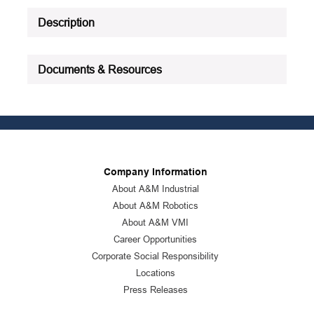
Description
Documents & Resources
Company Information
About A&M Industrial
About A&M Robotics
About A&M VMI
Career Opportunities
Corporate Social Responsibility
Locations
Press Releases