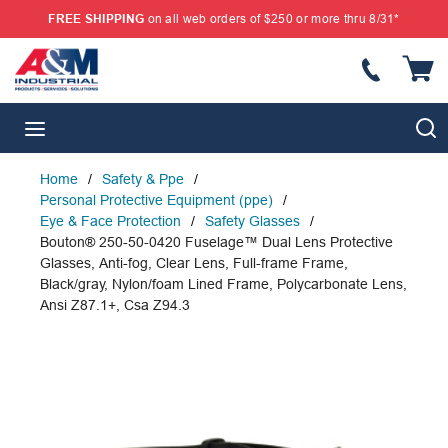
FREE SHIPPING
on all web orders of $250 or more thru 8/31*
SKIP TO MAIN CONTENT
{
S
menu
Home
/
Safety & Ppe
/
Personal Protective Equipment (ppe)
/
Eye & Face Protection
/
Safety Glasses
/
Bouton® 250-50-0420 Fuselage™ Dual Lens Protective
Glasses, Anti-fog, Clear Lens, Full-frame Frame,
Black/gray, Nylon/foam Lined Frame, Polycarbonate Lens,
Ansi Z87.1+, Csa Z94.3