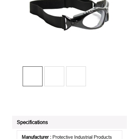
Specifications
Manufacturer
:
Protective Industrial Products