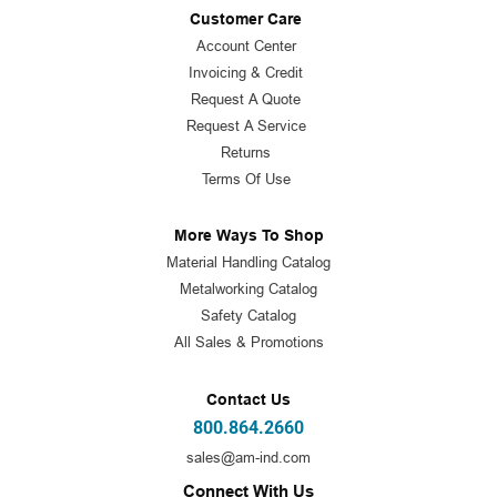
Customer Care
Account Center
Invoicing & Credit
Request A Quote
Request A Service
Returns
Terms Of Use
More Ways To Shop
Material Handling Catalog
Metalworking Catalog
Safety Catalog
All Sales & Promotions
Contact Us
800.864.2660
sales@am-ind.com
Connect With Us