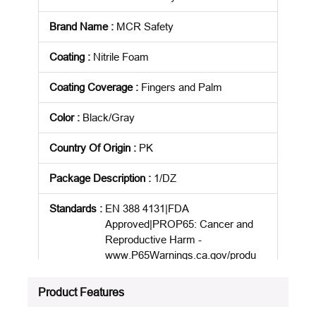
Brand Name
:
MCR Safety
Coating
:
Nitrile Foam
Coating Coverage
:
Fingers and Palm
Color
:
Black/Gray
Country Of Origin
:
PK
Package Description
:
1/DZ
Standards
:
EN 388 4131|FDA
Approved|PROP65: Cancer and
Reproductive Harm -
www.P65Warnings.ca.gov/produ
ct
Product Features
Product Status
:
Active