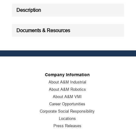
See all product specifications
Description
Documents & Resources
Company Information
About A&M Industrial
About A&M Robotics
About A&M VMI
Career Opportunities
Corporate Social Responsibility
Locations
Press Releases