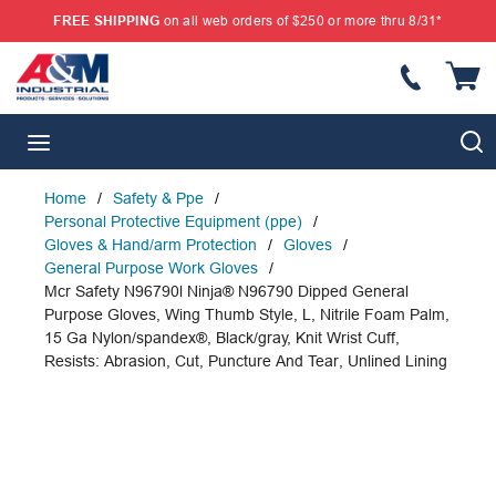
FREE SHIPPING
on all web orders of $250 or more thru 8/31*
SKIP TO MAIN CONTENT
{
S
menu
Home
/
Safety & Ppe
/
Personal Protective Equipment (ppe)
/
Gloves & Hand/arm Protection
/
Gloves
/
General Purpose Work Gloves
/
Mcr Safety N96790l Ninja® N96790 Dipped General
Purpose Gloves, Wing Thumb Style, L, Nitrile Foam Palm,
15 Ga Nylon/spandex®, Black/gray, Knit Wrist Cuff,
Resists: Abrasion, Cut, Puncture And Tear, Unlined Lining