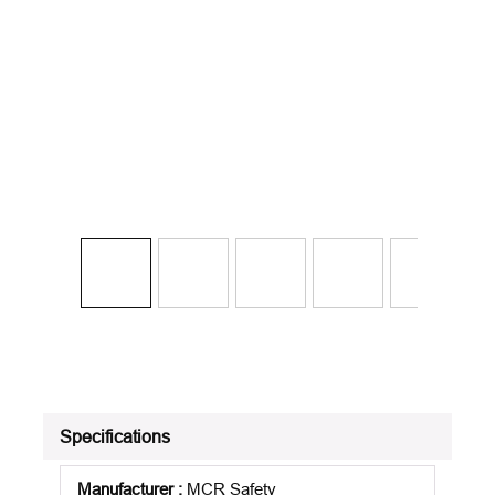
Specifications
Manufacturer
:
MCR Safety