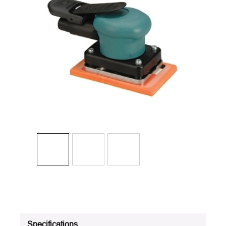
Specifications