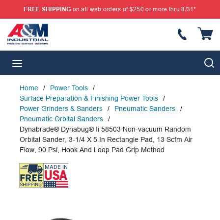
FREE SHIPPING
on all web orders of $250 or more thru 8/31*
SKIP TO MAIN CONTENT
{
S
menu
Home
/
Power Tools
/
Surface Preparation & Finishing Power Tools
/
Power Grinders & Sanders
/
Pneumatic Sanders
/
Pneumatic Orbital Sanders
/
Dynabrade® Dynabug® Ii 58503 Non-vacuum Random
Orbital Sander, 3-1/4 X 5 In Rectangle Pad, 13 Scfm Air
Flow, 90 Psi, Hook And Loop Pad Grip Method