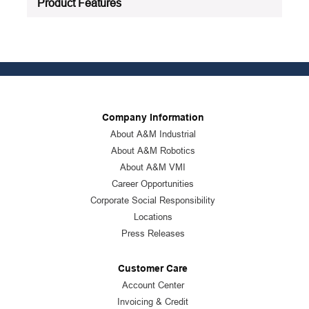
Product Features
Company Information
About A&M Industrial
About A&M Robotics
About A&M VMI
Career Opportunities
Corporate Social Responsibility
Locations
Press Releases
Customer Care
Account Center
Invoicing & Credit