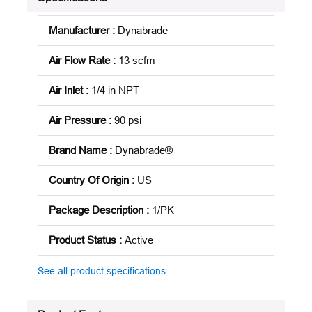
Manufacturer
:
Dynabrade
Air Flow Rate
:
13 scfm
Air Inlet
:
1/4 in NPT
Air Pressure
:
90 psi
Brand Name
:
Dynabrade®
Country Of Origin
:
US
Package Description
:
1/PK
Product Status
:
Active
See all product specifications