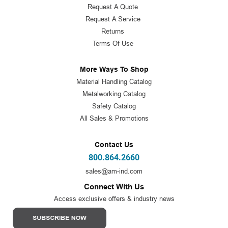
Request A Quote
Request A Service
Returns
Terms Of Use
More Ways To Shop
Material Handling Catalog
Metalworking Catalog
Safety Catalog
All Sales & Promotions
Contact Us
800.864.2660
sales@am-ind.com
Connect With Us
Access exclusive offers & industry news