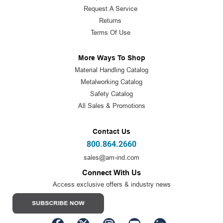
Request A Service
Returns
Terms Of Use
More Ways To Shop
Material Handling Catalog
Metalworking Catalog
Safety Catalog
All Sales & Promotions
Contact Us
800.864.2660
sales@am-ind.com
Connect With Us
Access exclusive offers & industry news