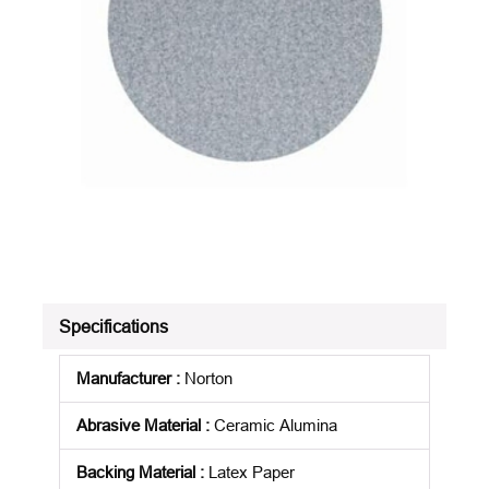
Specifications
Manufacturer
:
Norton
Abrasive Material
:
Ceramic Alumina
Backing Material
:
Latex Paper