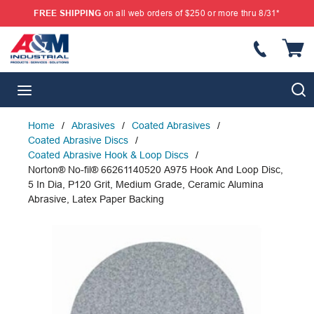
FREE SHIPPING
on all web orders of $250 or more thru 8/31*
SKIP TO MAIN CONTENT
{
S
menu
Home
/
Abrasives
/
Coated Abrasives
/
Coated Abrasive Discs
/
Coated Abrasive Hook & Loop Discs
/
Norton® No-fil® 66261140520 A975 Hook And Loop Disc,
5 In Dia, P120 Grit, Medium Grade, Ceramic Alumina
Abrasive, Latex Paper Backing