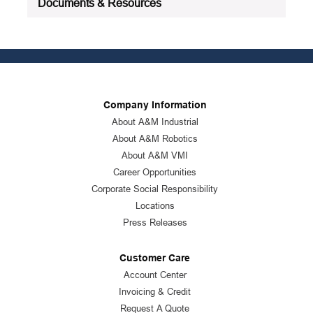
Documents & Resources
Company Information
About A&M Industrial
About A&M Robotics
About A&M VMI
Career Opportunities
Corporate Social Responsibility
Locations
Press Releases
Customer Care
Account Center
Invoicing & Credit
Request A Quote