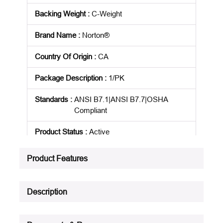
Backing Weight
:
C-Weight
Brand Name
:
Norton®
Country Of Origin
:
CA
Package Description
:
1/PK
Standards
:
ANSI B7.1|ANSI B7.7|OSHA
Compliant
Product Status
:
Active
See all product specifications
Product Features
Description