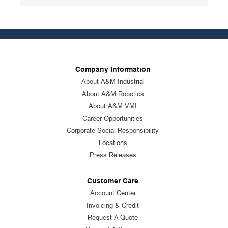
Company Information
About A&M Industrial
About A&M Robotics
About A&M VMI
Career Opportunities
Corporate Social Responsibility
Locations
Press Releases
Customer Care
Account Center
Invoicing & Credit
Request A Quote