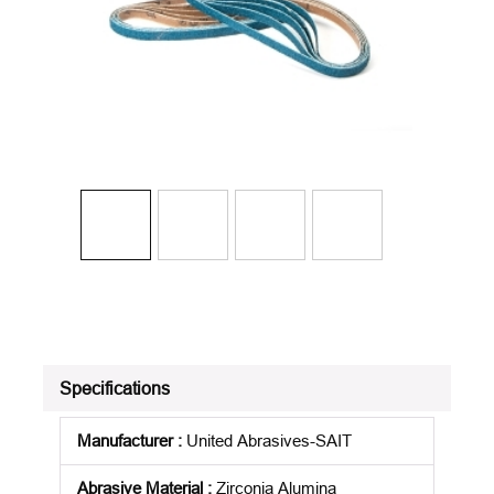
Specifications
Manufacturer
:
United Abrasives-SAIT
Abrasive Material
:
Zirconia Alumina