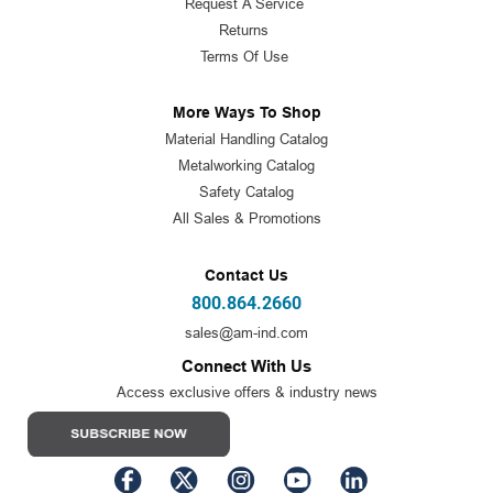
Request A Service
Returns
Terms Of Use
More Ways To Shop
Material Handling Catalog
Metalworking Catalog
Safety Catalog
All Sales & Promotions
Contact Us
800.864.2660
sales@am-ind.com
Connect With Us
Access exclusive offers & industry news