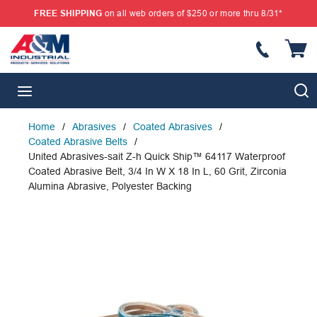
FREE SHIPPING
on all web orders of $250 or more thru 8/31*
SKIP TO MAIN CONTENT
{
S
menu
Home
/
Abrasives
/
Coated Abrasives
/
Coated Abrasive Belts
/
United Abrasives-sait Z-h Quick Ship™ 64117 Waterproof
Coated Abrasive Belt, 3/4 In W X 18 In L, 60 Grit, Zirconia
Alumina Abrasive, Polyester Backing