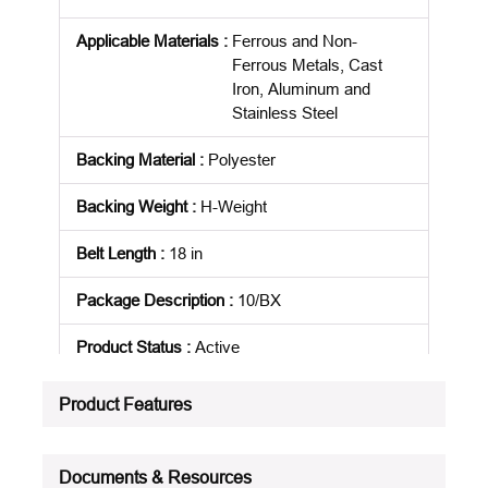
Applicable Materials
:
Ferrous and Non-
Ferrous Metals, Cast
Iron, Aluminum and
Stainless Steel
Backing Material
:
Polyester
Backing Weight
:
H-Weight
Belt Length
:
18 in
Package Description
:
10/BX
Product Status
:
Active
See all product specifications
Product Features
Documents & Resources