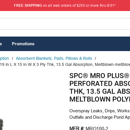
FREE SHIPPING
on all web orders of $250 or more thru 8/31*
s
Promotions
rption
/
Absorbent Blankets, Pads, Pillows & Rolls
/
 In L X 15 In W X 3 Ply Thk, 13.5 Gal Absorption, Meltblown-meltbl
SPC® MRO PLUS®
PERFORATED ABSOR
THK, 13.5 GAL A
MELTBLOWN POLY
Overspray Leaks, Drips, Workst
Outfalls and Discharge Pond Ap
MFR #:
MRO100-2