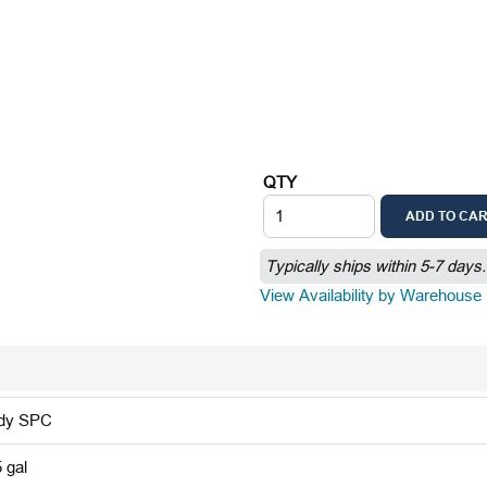
QTY
ADD TO CA
Typically ships within 5-7 days.
View Availability by Warehouse
dy SPC
 gal