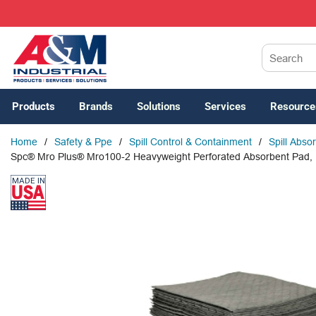
SKIP TO MAIN CONTENT
Site Search
Products
Brands
Solutions
Services
Resource
Home
/
Safety & Ppe
/
Spill Control & Containment
/
Spill Abso
Spc® Mro Plus® Mro100-2 Heavyweight Perforated Absorbent Pad, 19