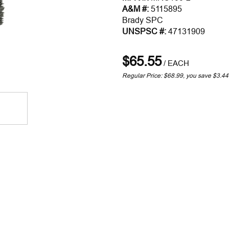
A&M #:
5115895
Brady SPC
UNSPSC #:
47131909
$65.55
/
EACH
Regular Price: $68.99, you save $3.44