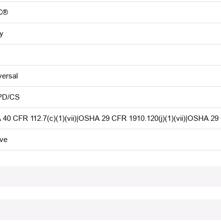
C®
y
versal
PD/CS
 40 CFR 112.7(c)(1)(vii)|OSHA 29 CFR 1910.120(j)(1)(vii)|OSHA 29
ive