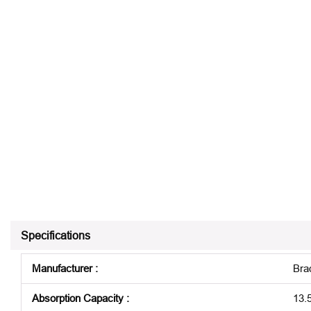
Specifications
Manufacturer
:
Bra
Absorption Capacity
:
13.5