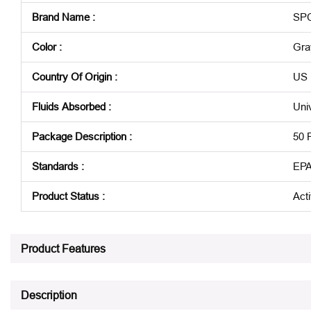
Brand Name
:
SP
Color
:
Gra
Country Of Origin
:
US
Fluids Absorbed
:
Uni
Package Description
:
50 
Standards
:
EPA
Product Status
:
Act
See all product specifications
Product Features
Description