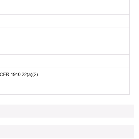
 CFR 1910.22(a)(2)