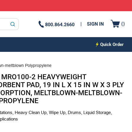
{0
(
)
SIGN IN
800.864.2660
submit search
Quick Order
own-meltblown Polypropylene
 MRO100-2 HEAVYWEIGHT
BENT PAD, 19 IN L X 15 IN W X 3 PLY
BSORPTION, MELTBLOWN-MELTBLOWN-
PROPYLENE
ations, Heavy Clean Up, Wipe Up, Drums, Liquid Storage,
plications