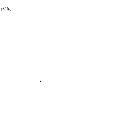
4 (13%)