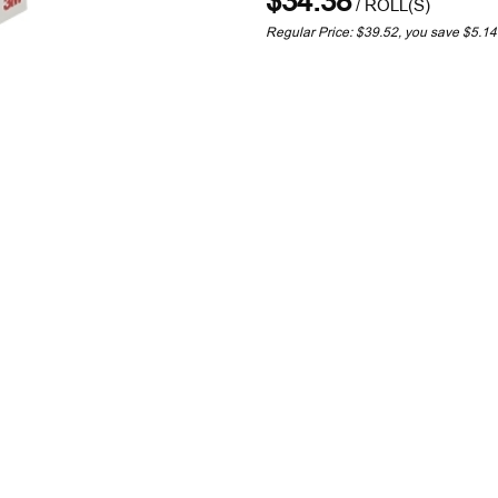
$34.38
/
ROLL(S)
Regular Price: $39.52, you save $5.1