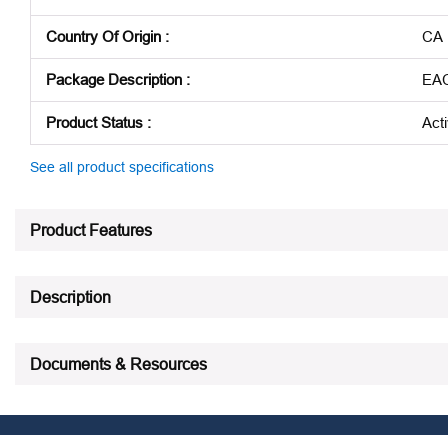
Country Of Origin
:
CA
Package Description
:
EA
Product Status
:
Act
See all product specifications
Product Features
Description
Documents & Resources