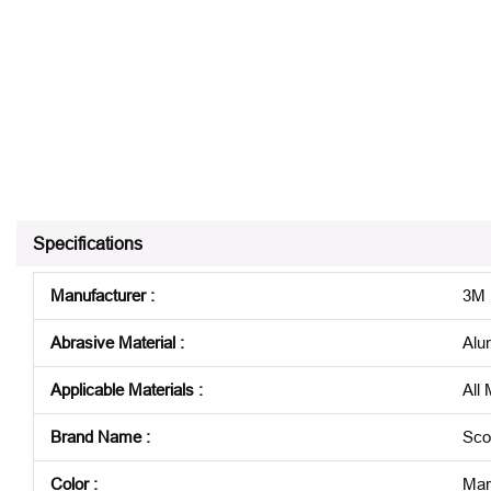
Specifications
Manufacturer
:
3M
Abrasive Material
:
Alu
Applicable Materials
:
All 
Brand Name
:
Sco
Color
:
Mar