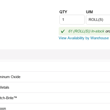
QTY
U/M
61 (ROLL(S)) In-stock
or
View Availability by Warehouse
minum Oxide
Metals
tch-Brite™
oon