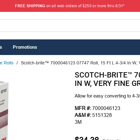
FREE SHIPPING
on all web orders of $250 or more thru 8/31*
s
Promotions
e Rolls
/
Scotch-brite™ 7000046123 07747 Roll, 15 Ft L 4-3/4 In W,
SCOTCH-BRITE™ 70
IN W, VERY FINE 
Allow for easy converting to 4-3/
MFR #:
7000046123
A&M #:
5151328
3M