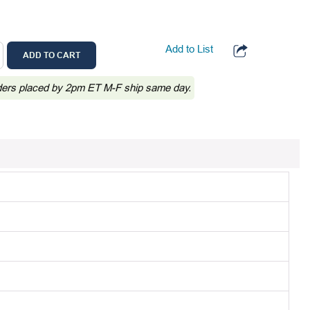
Add to List
ADD TO CART
ders placed by 2pm ET M-F ship same day.