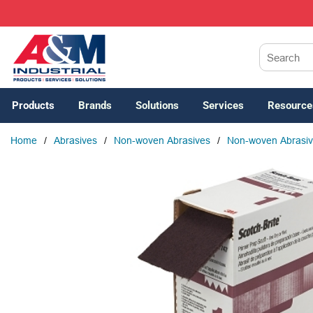
SKIP TO MAIN CONTENT
Site Search
Products
Brands
Solutions
Services
Resource
Home
/
Abrasives
/
Non-woven Abrasives
/
Non-woven Abrasiv