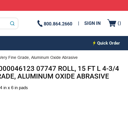
{0
(
)
SIGN IN
800.864.2660
submit search
Quick Order
 Very Fine Grade, Aluminum Oxide Abrasive
00046123 07747 ROLL, 15 FT L 4-3/4
GRADE, ALUMINUM OXIDE ABRASIVE
4 in x 6 in pads