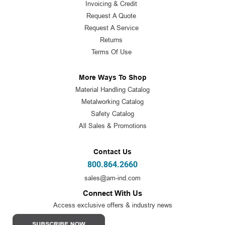
Invoicing & Credit
Request A Quote
Request A Service
Returns
Terms Of Use
More Ways To Shop
Material Handling Catalog
Metalworking Catalog
Safety Catalog
All Sales & Promotions
Contact Us
800.864.2660
sales@am-ind.com
Connect With Us
Access exclusive offers & industry news