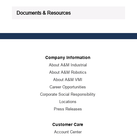
Documents & Resources
Company Information
About A&M Industrial
About A&M Robotics
About A&M VMI
Career Opportunities
Corporate Social Responsibility
Locations
Press Releases
Customer Care
Account Center