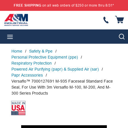
FREE SHIPPING
on all web orders of $250 or more thru 8/31*
SKIP TO MAIN CONTENT
{
S
menu
Home
/
Safety & Ppe
/
Personal Protective Equipment (ppe)
/
Respiratory Protection
/
Powered Air Purifying (papr) & Supplied Air (sar)
/
Papr Accessories
/
Versaflo™ 7000127691 M-935 Faceseal Standard Face
Seal, For Use With 3m Versaflo M-100, M-200, And M-
300 Series Products