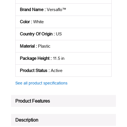
Brand Name
:
Versaflo™
Color
:
White
Country Of Origin
:
US
Material
:
Plastic
Package Height
:
11.5 in
Product Status
:
Active
See all product specifications
Product Features
Description