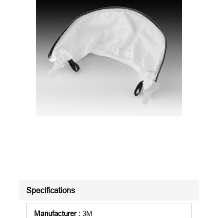
Specifications
Manufacturer
:
3M