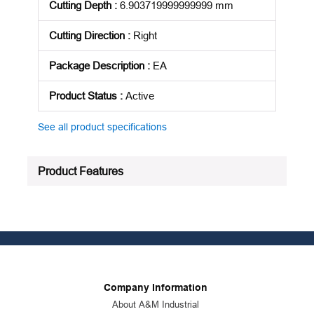
Cutting Depth
:
6.903719999999999 mm
Cutting Direction
:
Right
Package Description
:
EA
Product Status
:
Active
See all product specifications
Product Features
Company Information
About A&M Industrial