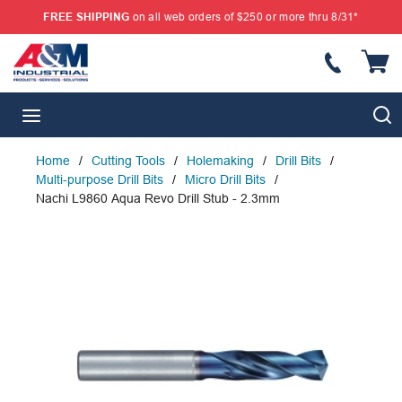
FREE SHIPPING
on all web orders of $250 or more thru 8/31*
SKIP TO MAIN CONTENT
{
S
menu
Home
/
Cutting Tools
/
Holemaking
/
Drill Bits
/
Multi-purpose Drill Bits
/
Micro Drill Bits
/
Nachi L9860 Aqua Revo Drill Stub - 2.3mm