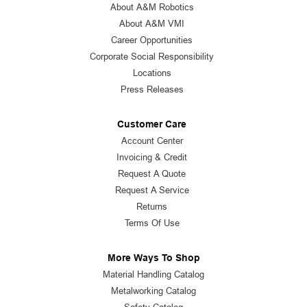
About A&M Robotics
About A&M VMI
Career Opportunities
Corporate Social Responsibility
Locations
Press Releases
Customer Care
Account Center
Invoicing & Credit
Request A Quote
Request A Service
Returns
Terms Of Use
More Ways To Shop
Material Handling Catalog
Metalworking Catalog