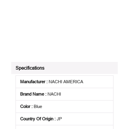
Specifications
Manufacturer
:
NACHI AMERICA
Brand Name
:
NACHI
Color
:
Blue
Country Of Origin
:
JP