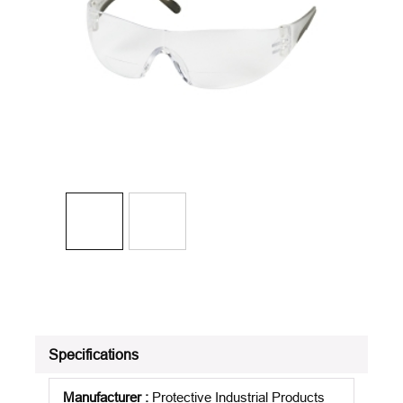
Specifications
Manufacturer
:
Protective Industrial Products