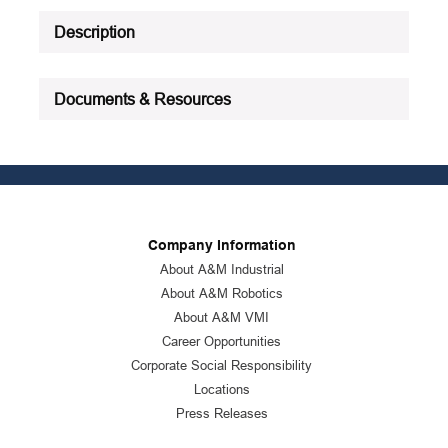
Description
Documents & Resources
Company Information
About A&M Industrial
About A&M Robotics
About A&M VMI
Career Opportunities
Corporate Social Responsibility
Locations
Press Releases