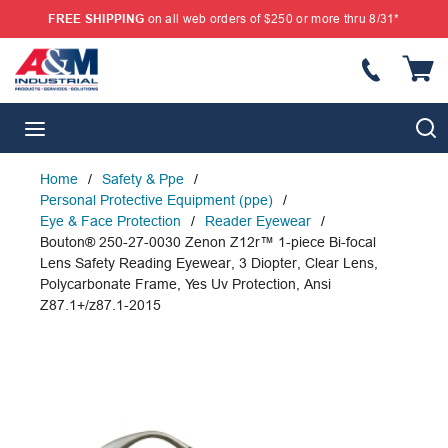
FREE SHIPPING
on all web orders of $250 or more thru 8/31*
SKIP TO MAIN CONTENT
{
S
menu
Home
/
Safety & Ppe
/
Personal Protective Equipment (ppe)
/
Eye & Face Protection
/
Reader Eyewear
/
Bouton® 250-27-0030 Zenon Z12r™ 1-piece Bi-focal
Lens Safety Reading Eyewear, 3 Diopter, Clear Lens,
Polycarbonate Frame, Yes Uv Protection, Ansi
Z87.1+/z87.1-2015