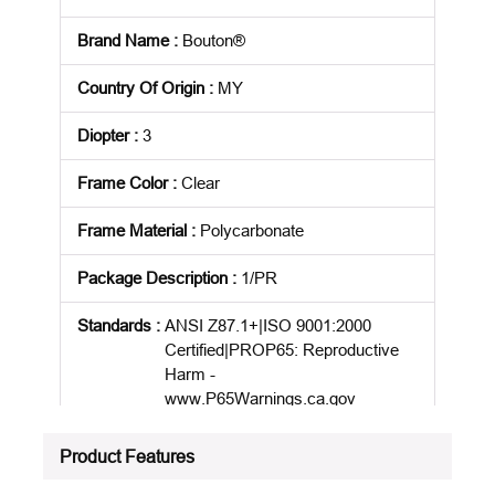
Brand Name
:
Bouton®
Country Of Origin
:
MY
Diopter
:
3
Frame Color
:
Clear
Frame Material
:
Polycarbonate
Package Description
:
1/PR
Standards
:
ANSI Z87.1+|ISO 9001:2000
Certified|PROP65: Reproductive
Harm -
www.P65Warnings.ca.gov
Product Status
:
Active
Product Features
See all product specifications