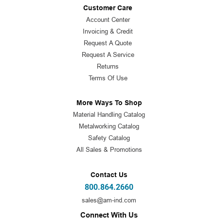
Customer Care
Account Center
Invoicing & Credit
Request A Quote
Request A Service
Returns
Terms Of Use
More Ways To Shop
Material Handling Catalog
Metalworking Catalog
Safety Catalog
All Sales & Promotions
Contact Us
800.864.2660
sales@am-ind.com
Connect With Us