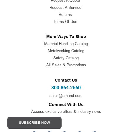
Request A Quote
Request A Service
Returns
Terms Of Use
More Ways To Shop
Material Handling Catalog
Metalworking Catalog
Safety Catalog
All Sales & Promotions
Contact Us
800.864.2660
sales@am-ind.com
Connect With Us
Access exclusive offers & industry news