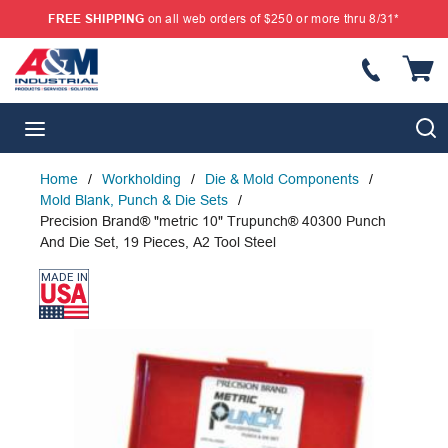
FREE SHIPPING
on all web orders of $250 or more thru 8/31*
SKIP TO MAIN CONTENT
{
S
menu
Home
/
Workholding
/
Die & Mold Components
/
Mold Blank, Punch & Die Sets
/
Precision Brand® "metric 10" Trupunch® 40300 Punch
And Die Set, 19 Pieces, A2 Tool Steel