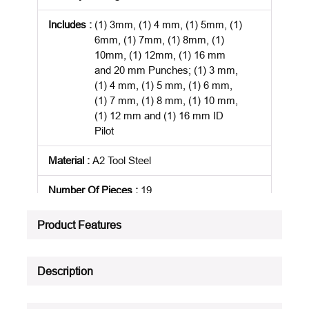
Includes
:
(1) 3mm, (1) 4 mm, (1) 5mm, (1)
6mm, (1) 7mm, (1) 8mm, (1)
10mm, (1) 12mm, (1) 16 mm
and 20 mm Punches; (1) 3 mm,
(1) 4 mm, (1) 5 mm, (1) 6 mm,
(1) 7 mm, (1) 8 mm, (1) 10 mm,
(1) 12 mm and (1) 16 mm ID
Pilot
Material
:
A2 Tool Steel
Number Of Pieces
:
19
Package Description
:
EACH
Product Features
Product Status
:
Active
Description
See all product specifications