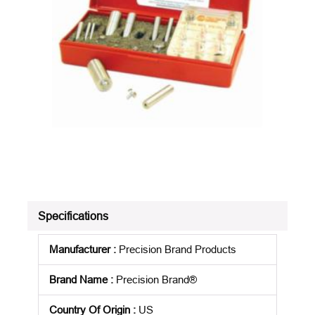
Specifications
Manufacturer
:
Precision Brand Products
Brand Name
:
Precision Brand®
Country Of Origin
:
US