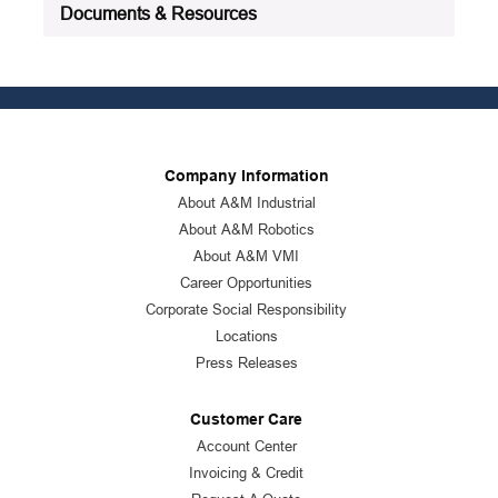
Documents & Resources
Company Information
About A&M Industrial
About A&M Robotics
About A&M VMI
Career Opportunities
Corporate Social Responsibility
Locations
Press Releases
Customer Care
Account Center
Invoicing & Credit