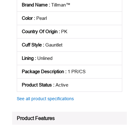
Brand Name
:
Tillman™
Color
:
Pearl
Country Of Origin
:
PK
Cuff Style
:
Gauntlet
Lining
:
Unlined
Package Description
:
1 PR/CS
Product Status
:
Active
See all product specifications
Product Features