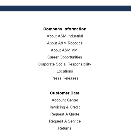
Company Information
About A&M Industrial
About A&M Robotics
About A&M VMI
Career Opportunities
Corporate Social Responsibility
Locations
Press Releases
Customer Care
Account Center
Invoicing & Credit
Request A Quote
Request A Service
Returns