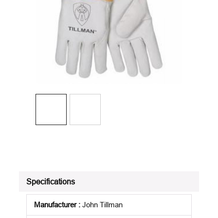
Specifications
Manufacturer
:
John Tillman