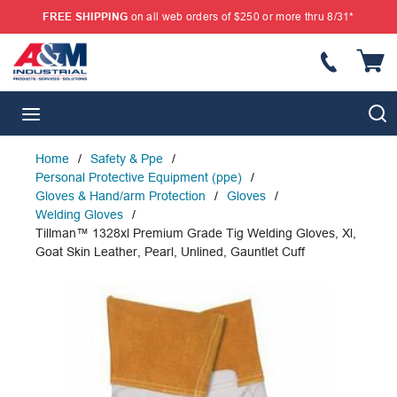
FREE SHIPPING
on all web orders of $250 or more thru 8/31*
SKIP TO MAIN CONTENT
{
S
menu
Home
/
Safety & Ppe
/
Personal Protective Equipment (ppe)
/
Gloves & Hand/arm Protection
/
Gloves
/
Welding Gloves
/
Tillman™ 1328xl Premium Grade Tig Welding Gloves, Xl,
Goat Skin Leather, Pearl, Unlined, Gauntlet Cuff