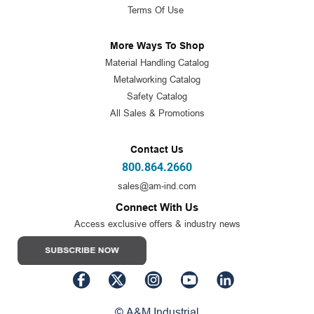
Terms Of Use
More Ways To Shop
Material Handling Catalog
Metalworking Catalog
Safety Catalog
All Sales & Promotions
Contact Us
800.864.2660
sales@am-ind.com
Connect With Us
Access exclusive offers & industry news
© A&M Industrial