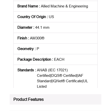
Brand Name
:
Allied Machine & Engineering
Country Of Origin
:
US
Diameter
:
44.1 mm
Finish
:
AM300®
Geometry
:
P
Package Description
:
EACH
Standards
:
ANAB (IEC 17021)
Certified|DQS® Certified|IAF
Standard|IQNet® Certificate|UL
Listed
Product Status
:
Active
Product Features
See all product specifications