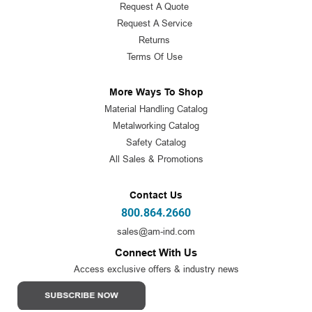
Request A Quote
Request A Service
Returns
Terms Of Use
More Ways To Shop
Material Handling Catalog
Metalworking Catalog
Safety Catalog
All Sales & Promotions
Contact Us
800.864.2660
sales@am-ind.com
Connect With Us
Access exclusive offers & industry news