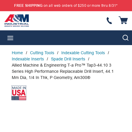
FREE SHIPPING
on all web orders of $250 or more thru 8/31*
SKIP TO MAIN CONTENT
{
S
menu
Home
/
Cutting Tools
/
Indexable Cutting Tools
/
Indexable Inserts
/
Spade Drill Inserts
/
Allied Machine & Engineering T-a Pro™ Tap3-44.10 3
Series High Performance Replaceable Drill Insert, 44.1
Mm Dia, 1/4 In Thk, P Geometry, Am300®