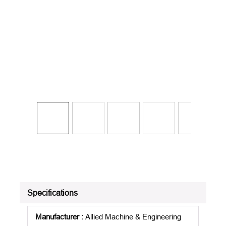
Specifications
Manufacturer
:
Allied Machine & Engineering