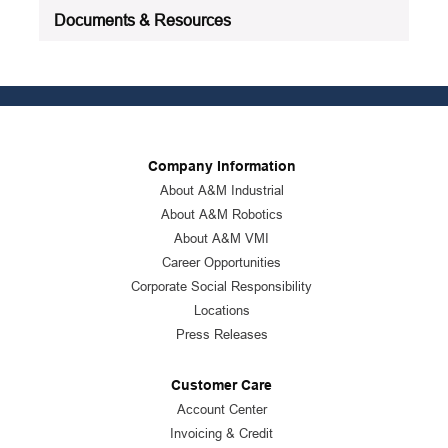
Documents & Resources
Company Information
About A&M Industrial
About A&M Robotics
About A&M VMI
Career Opportunities
Corporate Social Responsibility
Locations
Press Releases
Customer Care
Account Center
Invoicing & Credit