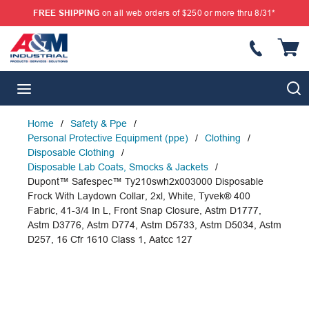
FREE SHIPPING
on all web orders of $250 or more thru 8/31*
SKIP TO MAIN CONTENT
{
S
menu
Home
/
Safety & Ppe
/
Personal Protective Equipment (ppe)
/
Clothing
/
Disposable Clothing
/
Disposable Lab Coats, Smocks & Jackets
/
Dupont™ Safespec™ Ty210swh2x003000 Disposable
Frock With Laydown Collar, 2xl, White, Tyvek® 400
Fabric, 41-3/4 In L, Front Snap Closure, Astm D1777,
Astm D3776, Astm D774, Astm D5733, Astm D5034, Astm
D257, 16 Cfr 1610 Class 1, Aatcc 127