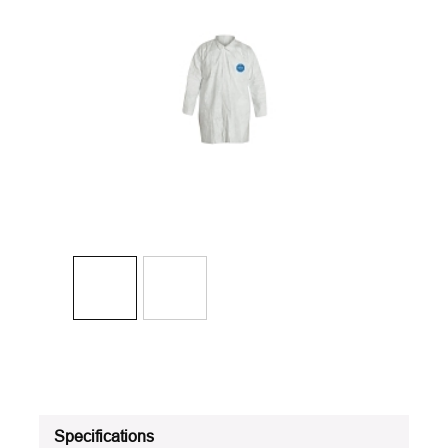
Specifications