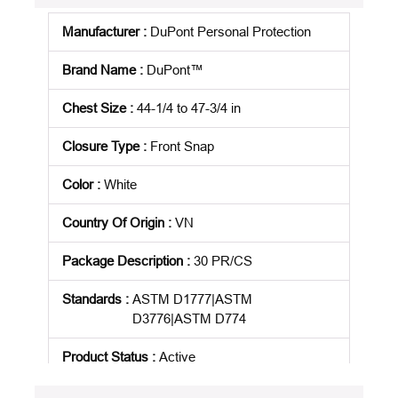
Manufacturer
:
DuPont Personal Protection
Brand Name
:
DuPont™
Chest Size
:
44-1/4 to 47-3/4 in
Closure Type
:
Front Snap
Color
:
White
Country Of Origin
:
VN
Package Description
:
30 PR/CS
Standards
:
ASTM D1777|ASTM
D3776|ASTM D774
Product Status
:
Active
See all product specifications