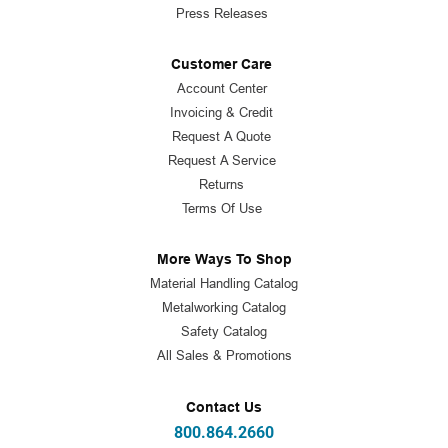
Press Releases
Customer Care
Account Center
Invoicing & Credit
Request A Quote
Request A Service
Returns
Terms Of Use
More Ways To Shop
Material Handling Catalog
Metalworking Catalog
Safety Catalog
All Sales & Promotions
Contact Us
800.864.2660