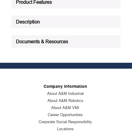
Product Features
Description
Documents & Resources
Company Information
About A&M Industrial
About A&M Robotics
About A&M VMI
Career Opportunities
Corporate Social Responsibility
Locations