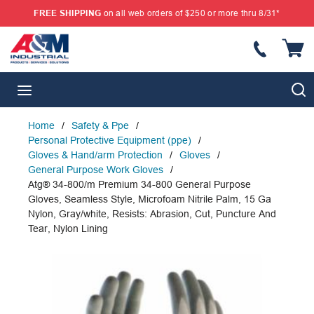
FREE SHIPPING
on all web orders of $250 or more thru 8/31*
SKIP TO MAIN CONTENT
{
S
menu
Home
/
Safety & Ppe
/
Personal Protective Equipment (ppe)
/
Gloves & Hand/arm Protection
/
Gloves
/
General Purpose Work Gloves
/
Atg® 34-800/m Premium 34-800 General Purpose
Gloves, Seamless Style, Microfoam Nitrile Palm, 15 Ga
Nylon, Gray/white, Resists: Abrasion, Cut, Puncture And
Tear, Nylon Lining