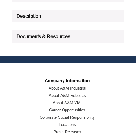
Description
Documents & Resources
Company Information
About A&M Industrial
About A&M Robotics
About A&M VMI
Career Opportunities
Corporate Social Responsibility
Locations
Press Releases