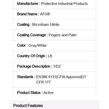
Manufacturer
:
Protective Industrial Products
Brand Name
:
ATG®
Coating
:
Microfoam Nitrile
Coating Coverage
:
Fingers and Palm
Color
:
Gray/White
Country Of Origin
:
LK
Package Description
:
1/DZ
Standards
:
EN388 4131|CFIA Approved|21
CFR 177
Product Status
:
Active
See all product specifications
Product Features