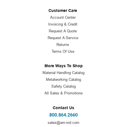
Customer Care
Account Center
Invoicing & Credit
Request A Quote
Request A Service
Returns
Terms Of Use
More Ways To Shop
Material Handling Catalog
Metalworking Catalog
Safety Catalog
All Sales & Promotions
Contact Us
800.864.2660
sales@am-ind.com