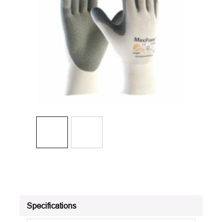
Specifications