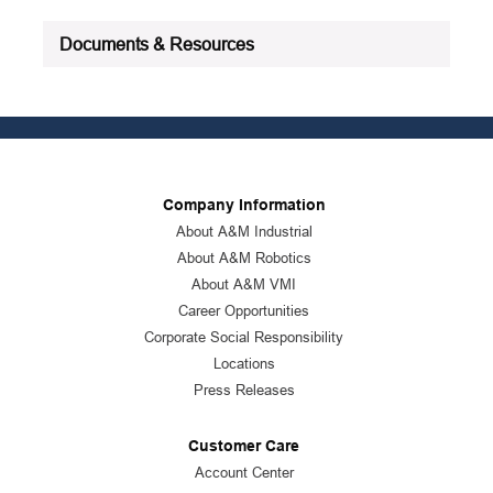
Documents & Resources
Company Information
About A&M Industrial
About A&M Robotics
About A&M VMI
Career Opportunities
Corporate Social Responsibility
Locations
Press Releases
Customer Care
Account Center