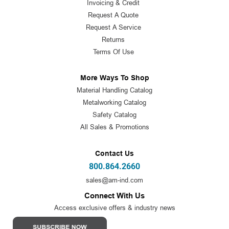
Invoicing & Credit
Request A Quote
Request A Service
Returns
Terms Of Use
More Ways To Shop
Material Handling Catalog
Metalworking Catalog
Safety Catalog
All Sales & Promotions
Contact Us
800.864.2660
sales@am-ind.com
Connect With Us
Access exclusive offers & industry news