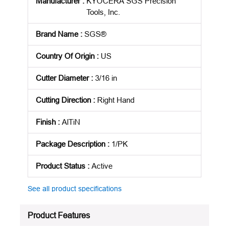
Manufacturer
:
KYOCERA SGS Precision
Tools, Inc.
Brand Name
:
SGS®
Country Of Origin
:
US
Cutter Diameter
:
3/16 in
Cutting Direction
:
Right Hand
Finish
:
AlTiN
Package Description
:
1/PK
Product Status
:
Active
See all product specifications
Product Features