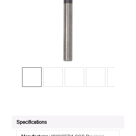
Specifications