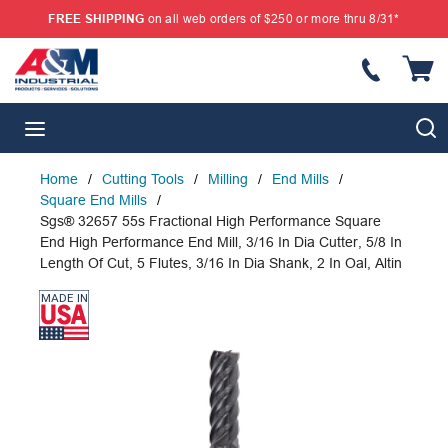
FREE SHIPPING
on all web orders of $250 or more thru 8/31*
SKIP TO MAIN CONTENT
{
S
menu
Home
/
Cutting Tools
/
Milling
/
End Mills
/
Square End Mills
/
Sgs® 32657 55s Fractional High Performance Square
End High Performance End Mill, 3/16 In Dia Cutter, 5/8 In
Length Of Cut, 5 Flutes, 3/16 In Dia Shank, 2 In Oal, Altin