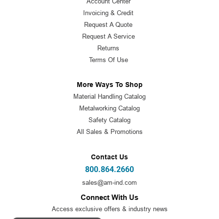
Account Center
Invoicing & Credit
Request A Quote
Request A Service
Returns
Terms Of Use
More Ways To Shop
Material Handling Catalog
Metalworking Catalog
Safety Catalog
All Sales & Promotions
Contact Us
800.864.2660
sales@am-ind.com
Connect With Us
Access exclusive offers & industry news