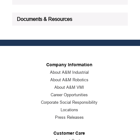
Documents & Resources
Company Information
About A&M Industrial
About A&M Robotics
About A&M VMI
Career Opportunities
Corporate Social Responsibility
Locations
Press Releases
Customer Care