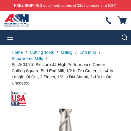
FREE SHIPPING
on all web orders of $250 or more thru 8/31*
SKIP TO MAIN CONTENT
{
S
menu
Home
/
Cutting Tools
/
Milling
/
End Mills
/
Square End Mills
/
Sgs® 34515 Ski-carb 44 High Performance Center
Cutting Square End End Mill, 1/2 In Dia Cutter, 1-1/4 In
Length Of Cut, 2 Flutes, 1/2 In Dia Shank, 3-1/4 In Oal,
Uncoated