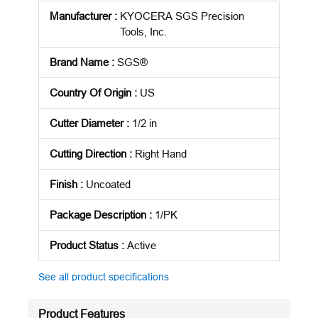
Manufacturer
:
KYOCERA SGS Precision
Tools, Inc.
Brand Name
:
SGS®
Country Of Origin
:
US
Cutter Diameter
:
1/2 in
Cutting Direction
:
Right Hand
Finish
:
Uncoated
Package Description
:
1/PK
Product Status
:
Active
See all product specifications
Product Features