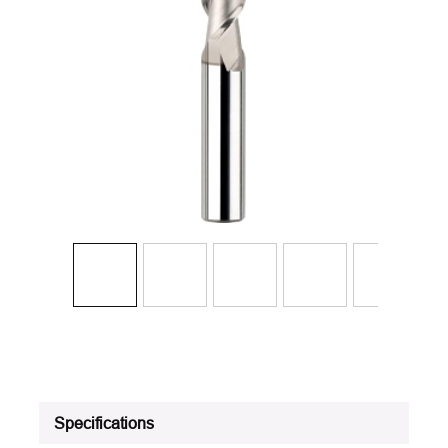
Specifications