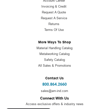
Account Center
Invoicing & Credit
Request A Quote
Request A Service
Returns
Terms Of Use
More Ways To Shop
Material Handling Catalog
Metalworking Catalog
Safety Catalog
All Sales & Promotions
Contact Us
800.864.2660
sales@am-ind.com
Connect With Us
Access exclusive offers & industry news