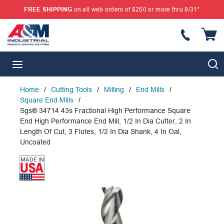
FREE SHIPPING
on all web orders of $250 or more thru 8/31*
SKIP TO MAIN CONTENT
{
S
menu
Home
/
Cutting Tools
/
Milling
/
End Mills
/
Square End Mills
/
Sgs® 34714 43s Fractional High Performance Square
End High Performance End Mill, 1/2 In Dia Cutter, 2 In
Length Of Cut, 3 Flutes, 1/2 In Dia Shank, 4 In Oal,
Uncoated