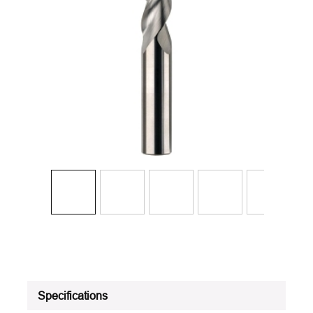
Specifications