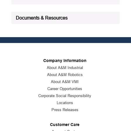
Documents & Resources
Company Information
About A&M Industrial
About A&M Robotics
About A&M VMI
Career Opportunities
Corporate Social Responsibility
Locations
Press Releases
Customer Care