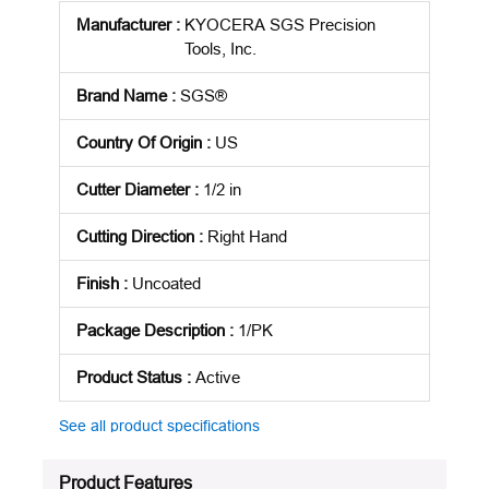
Manufacturer
:
KYOCERA SGS Precision
Tools, Inc.
Brand Name
:
SGS®
Country Of Origin
:
US
Cutter Diameter
:
1/2 in
Cutting Direction
:
Right Hand
Finish
:
Uncoated
Package Description
:
1/PK
Product Status
:
Active
See all product specifications
Product Features