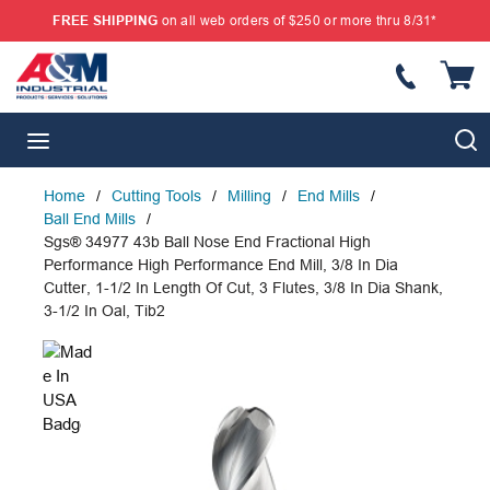
FREE SHIPPING
on all web orders of $250 or more thru 8/31*
SKIP TO MAIN CONTENT
S
menu
Home
/
Cutting Tools
/
Milling
/
End Mills
/
Ball End Mills
/
Sgs® 34977 43b Ball Nose End Fractional High
Performance High Performance End Mill, 3/8 In Dia
Cutter, 1-1/2 In Length Of Cut, 3 Flutes, 3/8 In Dia Shank,
3-1/2 In Oal, Tib2