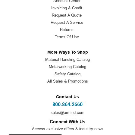
Account Center
Invoicing & Credit
Request A Quote
Request A Service
Returns
Terms Of Use
More Ways To Shop
Material Handling Catalog
Metalworking Catalog
Safety Catalog
All Sales & Promotions
Contact Us
800.864.2660
sales@am-ind.com
Connect With Us
Access exclusive offers & industry news