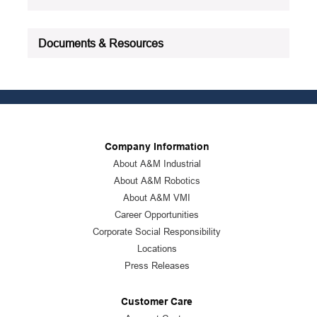
Documents & Resources
Company Information
About A&M Industrial
About A&M Robotics
About A&M VMI
Career Opportunities
Corporate Social Responsibility
Locations
Press Releases
Customer Care