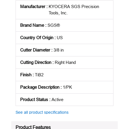
Manufacturer
:
KYOCERA SGS Precision
Tools, Inc.
Brand Name
:
SGS®
Country Of Origin
:
US
Cutter Diameter
:
3/8 in
Cutting Direction
:
Right Hand
Finish
:
TiB2
Package Description
:
1/PK
Product Status
:
Active
See all product specifications
Product Features