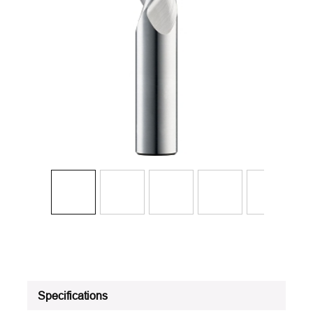
Specifications