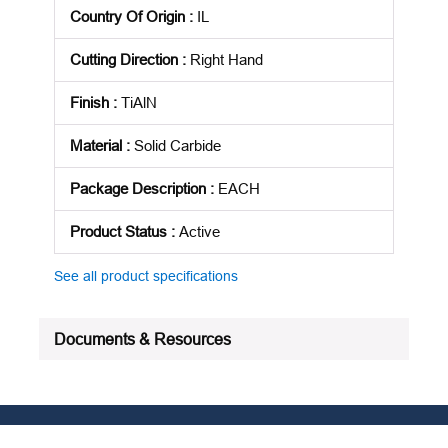
Country Of Origin
:
IL
Cutting Direction
:
Right Hand
Finish
:
TiAlN
Material
:
Solid Carbide
Package Description
:
EACH
Product Status
:
Active
See all product specifications
Documents & Resources