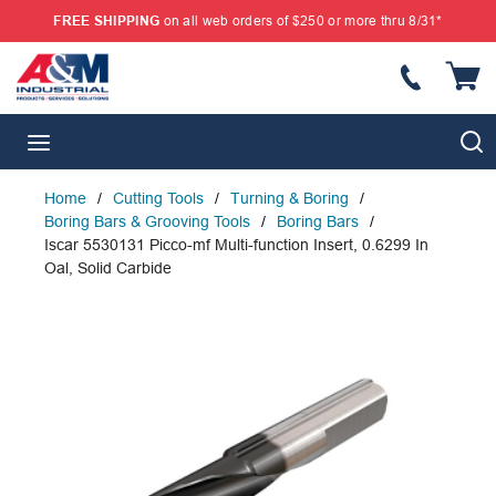
FREE SHIPPING
on all web orders of $250 or more thru 8/31*
SKIP TO MAIN CONTENT
{
S
menu
Home
/
Cutting Tools
/
Turning & Boring
/
Boring Bars & Grooving Tools
/
Boring Bars
/
Iscar 5530131 Picco-mf Multi-function Insert, 0.6299 In
Oal, Solid Carbide