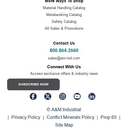
More Ways To Shop
Material Handling Catalog
Metalworking Catalog
Safety Catalog
All Sales & Promotions
Contact Us
800.864.2660
sales@am-ind.com
Connect With Us
Access exclusive offers & industry news
© A&M Industrial
Privacy Policy
Conflict Minerals Policy
Prop 65
|
|
|
|
Site Map