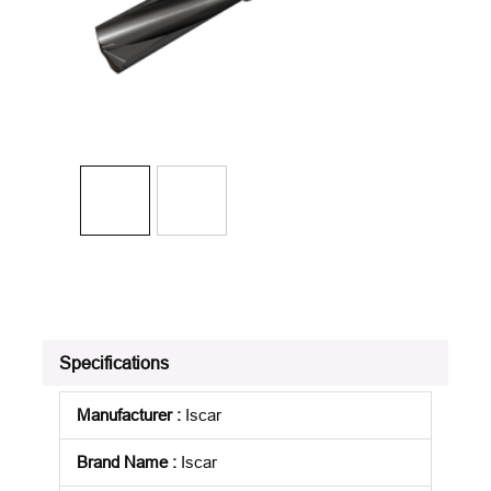
Specifications
Manufacturer
:
Iscar
Brand Name
:
Iscar