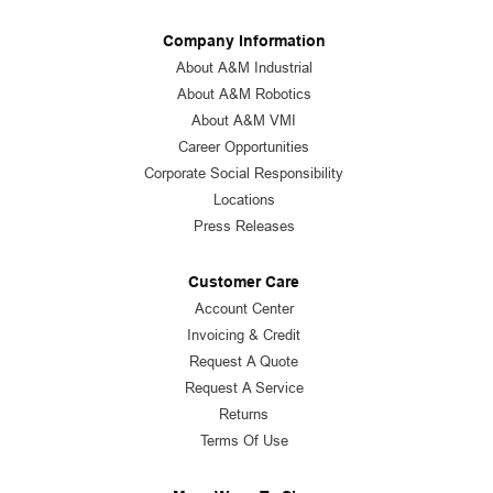
Company Information
About A&M Industrial
About A&M Robotics
About A&M VMI
Career Opportunities
Corporate Social Responsibility
Locations
Press Releases
Customer Care
Account Center
Invoicing & Credit
Request A Quote
Request A Service
Returns
Terms Of Use