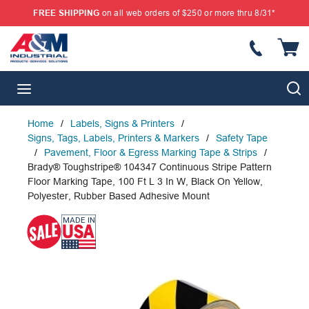
FREE SHIPPING
on all web orders of $250 or more thru 8/31*
SKIP TO MAIN CONTENT
{
S
menu
Home
/
Labels, Signs & Printers
/
Signs, Tags, Labels, Printers & Markers
/
Safety Tape
/
Pavement, Floor & Egress Marking Tape & Strips
/
Brady® Toughstripe® 104347 Continuous Stripe Pattern
Floor Marking Tape, 100 Ft L 3 In W, Black On Yellow,
Polyester, Rubber Based Adhesive Mount