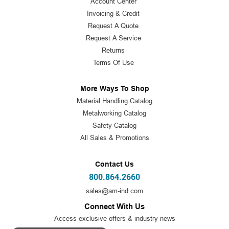
Account Center
Invoicing & Credit
Request A Quote
Request A Service
Returns
Terms Of Use
More Ways To Shop
Material Handling Catalog
Metalworking Catalog
Safety Catalog
All Sales & Promotions
Contact Us
800.864.2660
sales@am-ind.com
Connect With Us
Access exclusive offers & industry news