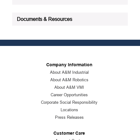
Documents & Resources
Company Information
About A&M Industrial
About A&M Robotics
About A&M VMI
Career Opportunities
Corporate Social Responsibility
Locations
Press Releases
Customer Care