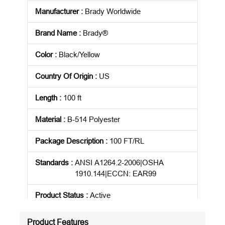
Manufacturer
:
Brady Worldwide
Brand Name
:
Brady®
Color
:
Black/Yellow
Country Of Origin
:
US
Length
:
100 ft
Material
:
B-514 Polyester
Package Description
:
100 FT/RL
Standards
:
ANSI A1264.2-2006|OSHA
1910.144|ECCN: EAR99
Product Status
:
Active
See all product specifications
Product Features