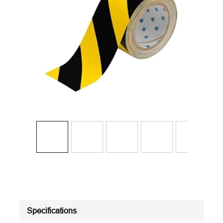
Specifications