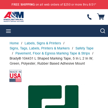
FREE SHIPPING
on all web orders of $250 or more thru 8/31*
SKIP TO MAIN CONTENT
{
S
menu
Home
/
Labels, Signs & Printers
/
Signs, Tags, Labels, Printers & Markers
/
Safety Tape
/
Pavement, Floor & Egress Marking Tape & Strips
/
Brady® 104431 L Shaped Marking Tape, 5 In L 2 In W,
Green, Polyester, Rubber Based Adhesive Mount