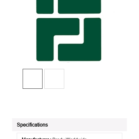
Specifications