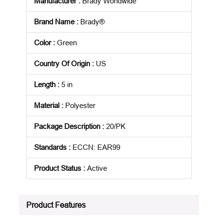
Manufacturer
:
Brady Worldwide
Brand Name
:
Brady®
Color
:
Green
Country Of Origin
:
US
Length
:
5 in
Material
:
Polyester
Package Description
:
20/PK
Standards
:
ECCN: EAR99
Product Status
:
Active
See all product specifications
Product Features