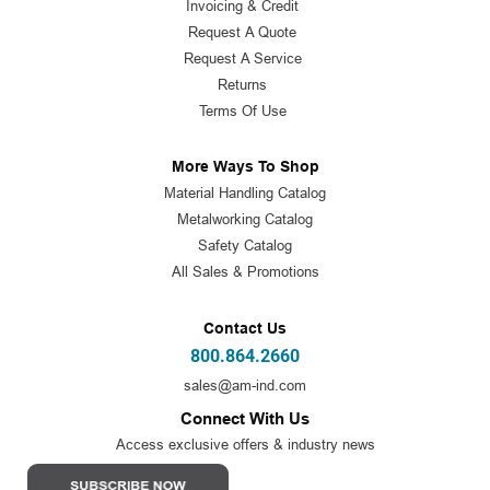
Invoicing & Credit
Request A Quote
Request A Service
Returns
Terms Of Use
More Ways To Shop
Material Handling Catalog
Metalworking Catalog
Safety Catalog
All Sales & Promotions
Contact Us
800.864.2660
sales@am-ind.com
Connect With Us
Access exclusive offers & industry news