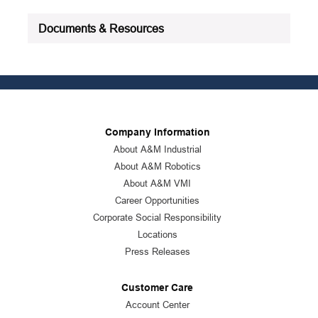
Documents & Resources
Company Information
About A&M Industrial
About A&M Robotics
About A&M VMI
Career Opportunities
Corporate Social Responsibility
Locations
Press Releases
Customer Care
Account Center