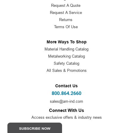
Request A Quote
Request A Service
Returns
Terms Of Use
More Ways To Shop
Material Handling Catalog
Metalworking Catalog
Safety Catalog
All Sales & Promotions
Contact Us
800.864.2660
sales@am-ind.com
Connect With Us
Access exclusive offers & industry news