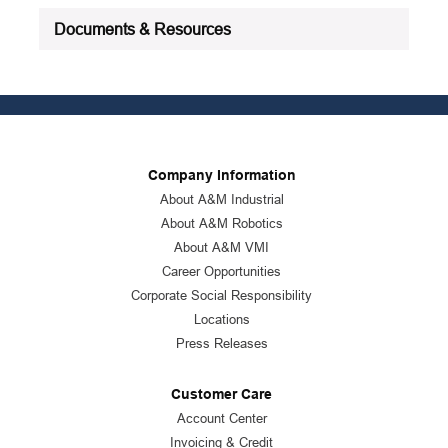
Documents & Resources
Company Information
About A&M Industrial
About A&M Robotics
About A&M VMI
Career Opportunities
Corporate Social Responsibility
Locations
Press Releases
Customer Care
Account Center
Invoicing & Credit