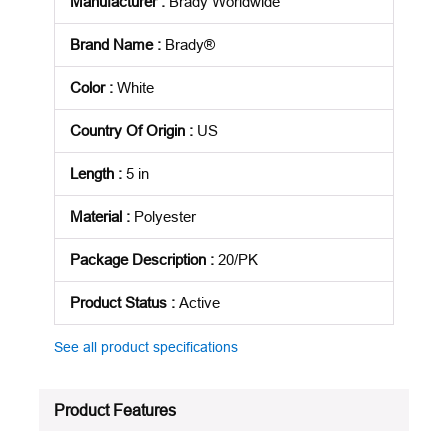
Manufacturer
:
Brady Worldwide
Brand Name
:
Brady®
Color
:
White
Country Of Origin
:
US
Length
:
5 in
Material
:
Polyester
Package Description
:
20/PK
Product Status
:
Active
See all product specifications
Product Features