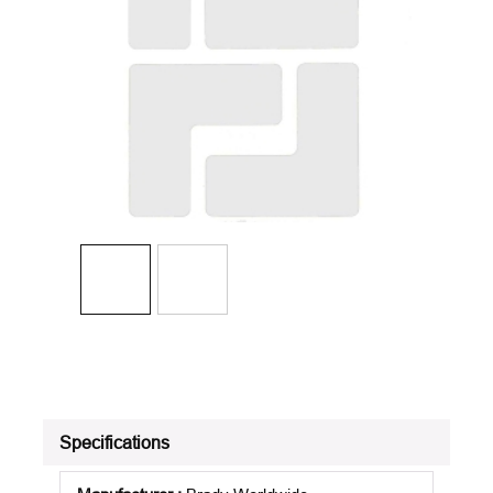
Specifications