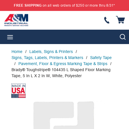
FREE SHIPPING
on all web orders of $250 or more thru 8/31*
SKIP TO MAIN CONTENT
{
S
menu
Home
/
Labels, Signs & Printers
/
Signs, Tags, Labels, Printers & Markers
/
Safety Tape
/
Pavement, Floor & Egress Marking Tape & Strips
/
Brady® Toughstripe® 104435 L Shaped Floor Marking
Tape, 5 In L X 2 In W, White, Polyester