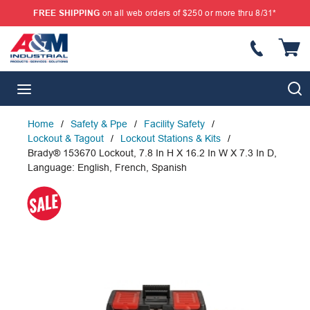
FREE SHIPPING
on all web orders of $250 or more thru 8/31*
SKIP TO MAIN CONTENT
{
S
menu
Home
/
Safety & Ppe
/
Facility Safety
/
Lockout & Tagout
/
Lockout Stations & Kits
/
Brady® 153670 Lockout, 7.8 In H X 16.2 In W X 7.3 In D,
Language: English, French, Spanish