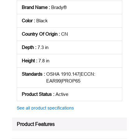
Brand Name
:
Brady®
Color
:
Black
Country Of Origin
:
CN
Depth
:
7.3 in
Height
:
7.8 in
Standards
:
OSHA 1910.147|ECCN:
EAR99|PROP65
Product Status
:
Active
See all product specifications
Product Features