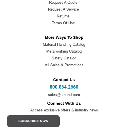
Request A Quote
Request A Service
Returns
Terms Of Use
More Ways To Shop
Material Handling Catalog
Metalworking Catalog
Safety Catalog
All Sales & Promotions
Contact Us
800.864.2660
sales@am-ind.com
Connect With Us
Access exclusive offers & industry news