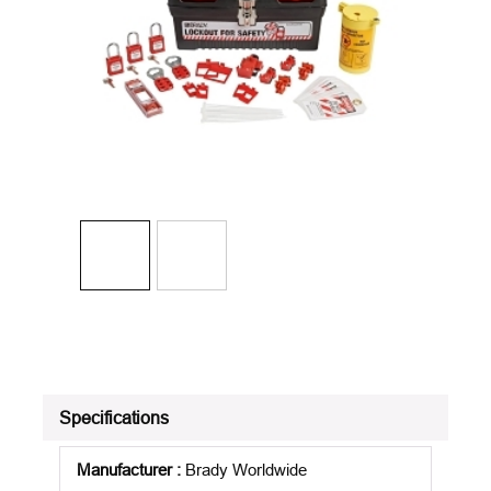
Specifications
Manufacturer
:
Brady Worldwide