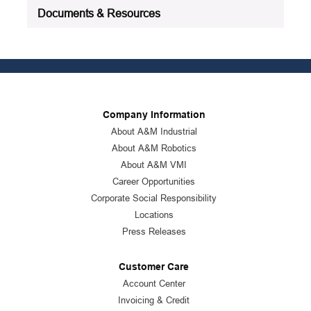
Documents & Resources
Company Information
About A&M Industrial
About A&M Robotics
About A&M VMI
Career Opportunities
Corporate Social Responsibility
Locations
Press Releases
Customer Care
Account Center
Invoicing & Credit