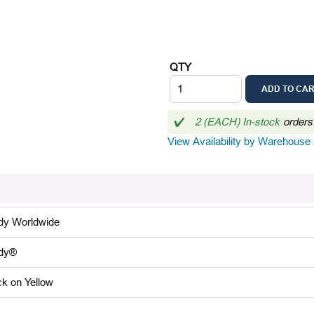
QTY
ADD TO CA
2 (EACH) In-stock
orders
View Availability by Warehouse
dy Worldwide
dy®
ck on Yellow