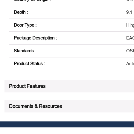
Depth
:
9.1 
Door Type
:
Hin
Package Description
:
EA
Standards
:
OSH
Product Status
:
Act
See all product specifications
Product Features
Documents & Resources