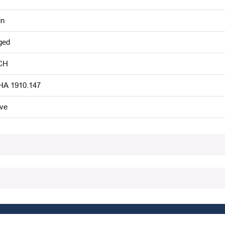
in
ged
CH
A 1910.147
ive