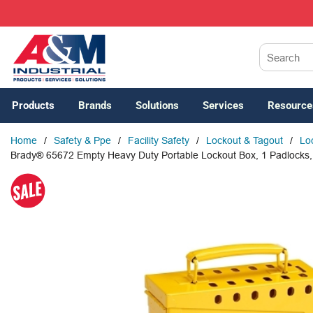
SKIP TO MAIN CONTENT
Site Search
Products
Brands
Solutions
Services
Resource
Home
/
Safety & Ppe
/
Facility Safety
/
Lockout & Tagout
/
Lo
Brady® 65672 Empty Heavy Duty Portable Lockout Box, 1 Padlocks, H