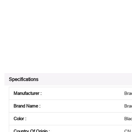
Specifications
Manufacturer
:
Bra
Brand Name
:
Bra
Color
:
Bla
Country Of Origin
:
CN