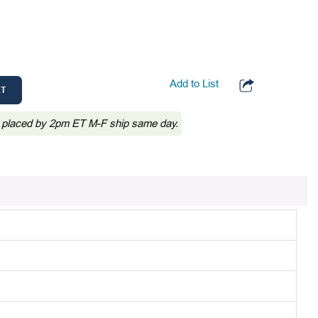
Add to List
RT
 placed by 2pm ET M-F ship same day.