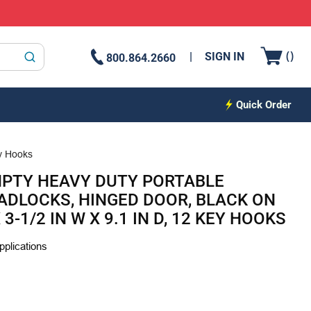
{0
(
)
SIGN IN
800.864.2660
submit search
Quick Order
ey Hooks
MPTY HEAVY DUTY PORTABLE
PADLOCKS, HINGED DOOR, BLACK ON
 3-1/2 IN W X 9.1 IN D, 12 KEY HOOKS
plications