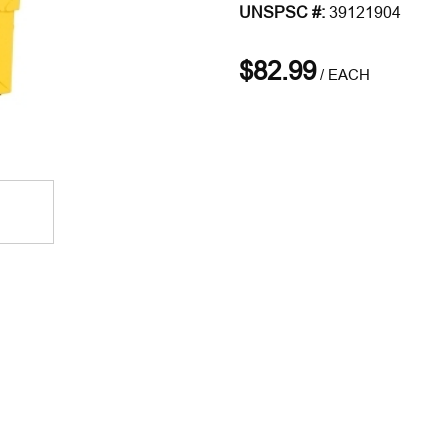
UNSPSC #:
39121904
$82.99
/
EACH