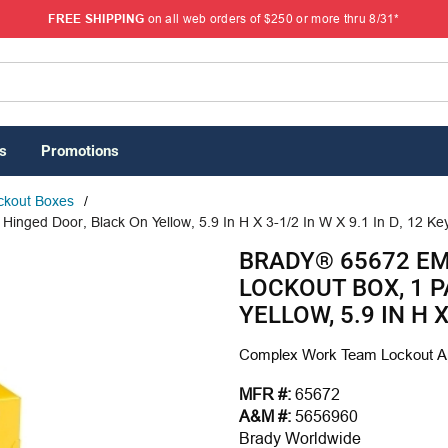
FREE SHIPPING
on all web orders of $250 or more thru 8/31*
s
Promotions
ckout Boxes
/
inged Door, Black On Yellow, 5.9 In H X 3-1/2 In W X 9.1 In D, 12 K
BRADY® 65672 E
LOCKOUT BOX, 1 
YELLOW, 5.9 IN H X
Complex Work Team Lockout Ap
MFR #:
65672
A&M #:
5656960
Brady Worldwide