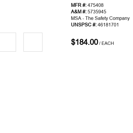
MFR #:
475408
A&M #:
5735945
MSA - The Safety Company
UNSPSC #:
46181701
$184.00
/
EACH