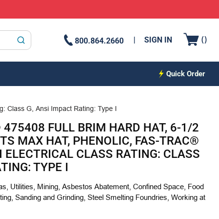
{0
(
)
SIGN IN
800.864.2660
submit search
Quick Order
g: Class G, Ansi Impact Rating: Type I
475408 FULL BRIM HARD HAT, 6-1/2
 FITS MAX HAT, PHENOLIC, FAS-TRAC®
I ELECTRICAL CLASS RATING: CLASS
TING: TYPE I
Gas, Utilities, Mining, Asbestos Abatement, Confined Space, Food
ing, Sanding and Grinding, Steel Smelting Foundries, Working at