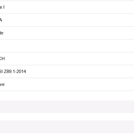
e I
A
te
CH
I Z89.1-2014
ive