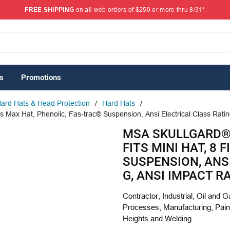
FREE SHIPPING
on all web orders of $250 or more thru 8/31*
s
Promotions
ard Hats & Head Protection
/
Hard Hats
/
s Max Hat, Phenolic, Fas-trac® Suspension, Ansi Electrical Class Ratin
MSA SKULLGARD® 
FITS MINI HAT, 8
SUSPENSION, ANS
G, ANSI IMPACT RA
Contractor, Industrial, Oil and 
Processes, Manufacturing, Paint
Heights and Welding