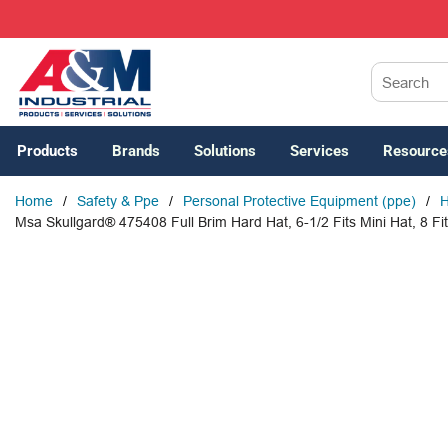
SKIP TO MAIN CONTENT
Site Search
Products
Brands
Solutions
Services
Resource
Home
/
Safety & Ppe
/
Personal Protective Equipment (ppe)
/
H
Msa Skullgard® 475408 Full Brim Hard Hat, 6-1/2 Fits Mini Hat, 8 Fit