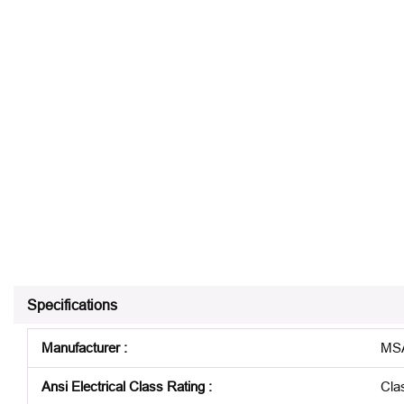
Specifications
Manufacturer
:
MSA
Ansi Electrical Class Rating
:
Cla