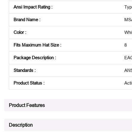
Ansi Impact Rating
:
Typ
Brand Name
:
MS
Color
:
Whi
Fits Maximum Hat Size
:
8
Package Description
:
EA
Standards
:
ANS
Product Status
:
Act
See all product specifications
Product Features
Description