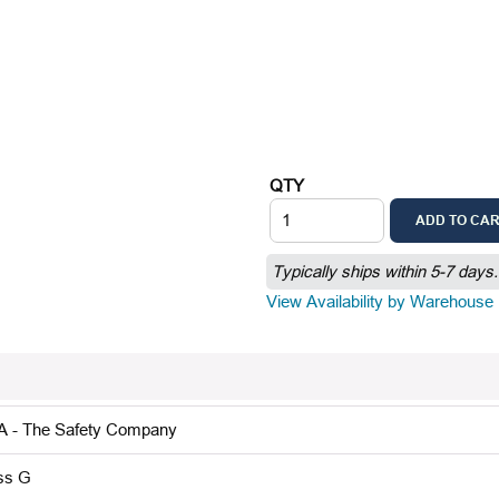
QTY
ADD TO CA
Typically ships within 5-7 days.
View Availability by Warehouse
 - The Safety Company
ss G