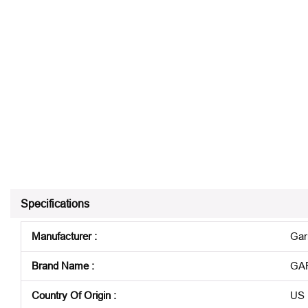
Specifications
Manufacturer
:
Gar
Brand Name
:
GA
Country Of Origin
:
US