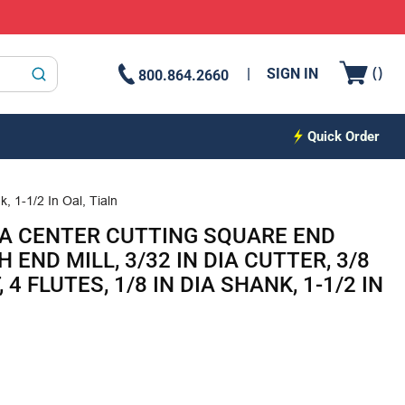
{0
(
)
SIGN IN
800.864.2660
submit search
Quick Order
, 1-1/2 In Oal, Tialn
A CENTER CUTTING SQUARE END
END MILL, 3/32 IN DIA CUTTER, 3/8
 4 FLUTES, 1/8 IN DIA SHANK, 1-1/2 IN