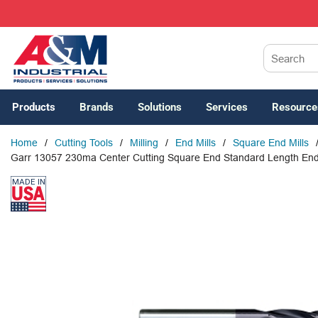
SKIP TO MAIN CONTENT
Site Search
Products
Brands
Solutions
Services
Resource
Home
/
Cutting Tools
/
Milling
/
End Mills
/
Square End Mills
Garr 13057 230ma Center Cutting Square End Standard Length End Mill