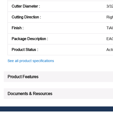
Cutter Diameter
:
3/32
Cutting Direction
:
Rig
Finish
:
TiA
Package Description
:
EA
Product Status
:
Act
See all product specifications
Product Features
Documents & Resources