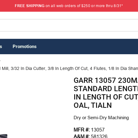
FREE SHIPPING
on all web orders of $250 or more thru 8/31*
s
Promotions
/
, 3/32 In Dia Cutter, 3/8 In Length Of Cut, 4 Flutes, 1/8 In Dia Shank
GARR 13057 230M
STANDARD LENGTH 
IN LENGTH OF CUT,
OAL, TIALN
Dry or Semi-Dry Machining
MFR #:
13057
A&M #:
581326