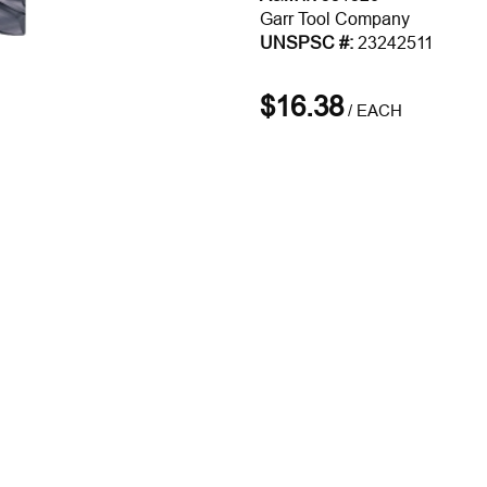
Garr Tool Company
UNSPSC #:
23242511
$16.38
/
EACH