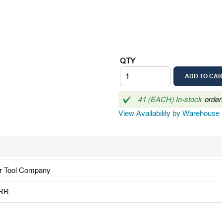
QTY
ADD TO CA
41 (EACH) In-stock
order
View Availability by Warehouse
r Tool Company
RR