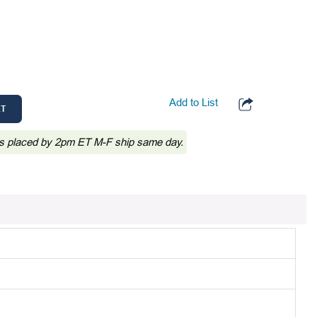
Add to List
RT
s placed by 2pm ET M-F ship same day.