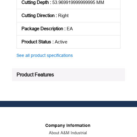
Cutting Depth
:
53.969919999999995 MM
Cutting Direction
:
Right
Package Description
:
EA
Product Status
:
Active
See all product specifications
Product Features
Company Information
About A&M Industrial