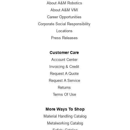
About A&M Robotics
About A&M VMI
Career Opportunities
Corporate Social Responsibility
Locations
Press Releases
Customer Care
Account Center
Invoicing & Credit
Request A Quote
Request A Service
Returns
Terms Of Use
More Ways To Shop
Material Handling Catalog
Metalworking Catalog