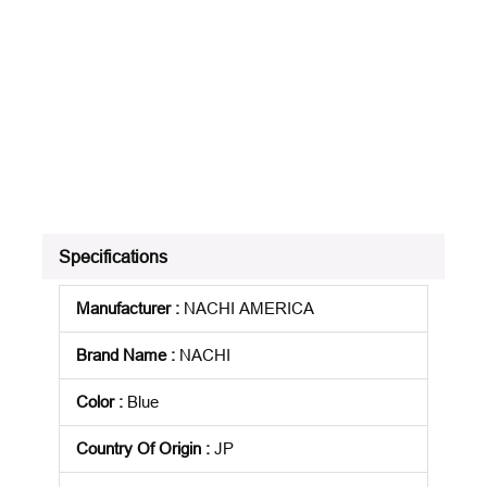
Specifications
Manufacturer
:
NACHI AMERICA
Brand Name
:
NACHI
Color
:
Blue
Country Of Origin
:
JP