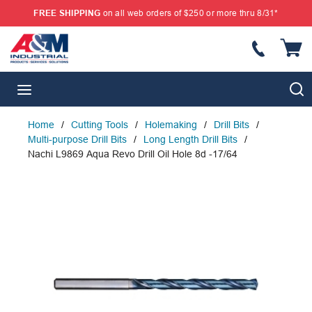
FREE SHIPPING
on all web orders of $250 or more thru 8/31*
SKIP TO MAIN CONTENT
{
S
menu
Home
/
Cutting Tools
/
Holemaking
/
Drill Bits
/
Multi-purpose Drill Bits
/
Long Length Drill Bits
/
Nachi L9869 Aqua Revo Drill Oil Hole 8d -17/64