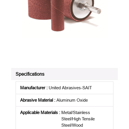
Specifications
Manufacturer
:
United Abrasives-SAIT
Abrasive Material
:
Aluminum Oxide
Applicable Materials
:
Metal/Stainless
Steel/High Tensile
Steel/Wood