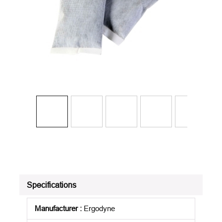
Specifications
Manufacturer
:
Ergodyne