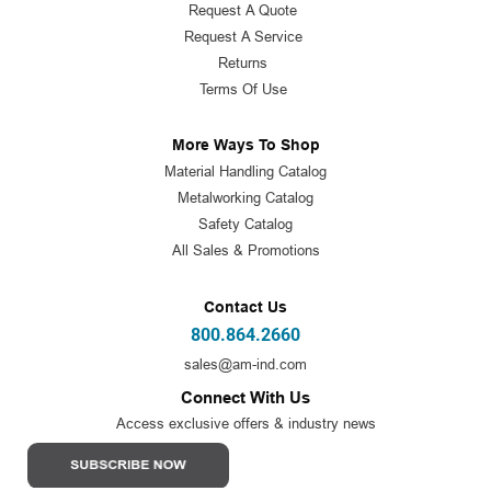
Request A Quote
Request A Service
Returns
Terms Of Use
More Ways To Shop
Material Handling Catalog
Metalworking Catalog
Safety Catalog
All Sales & Promotions
Contact Us
800.864.2660
sales@am-ind.com
Connect With Us
Access exclusive offers & industry news