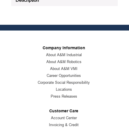
Company Information
About A&M Industrial
About A&M Robotics
About A&M VMI
Career Opportunities
Corporate Social Responsibility
Locations
Press Releases
Customer Care
Account Center
Invoicing & Credit