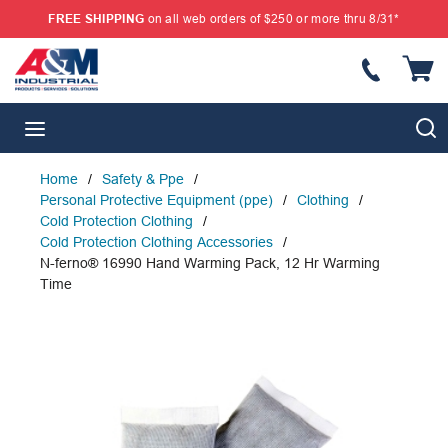
FREE SHIPPING
on all web orders of $250 or more thru 8/31*
SKIP TO MAIN CONTENT
{
S
menu
Home
/
Safety & Ppe
/
Personal Protective Equipment (ppe)
/
Clothing
/
Cold Protection Clothing
/
Cold Protection Clothing Accessories
/
N-ferno® 16990 Hand Warming Pack, 12 Hr Warming
Time