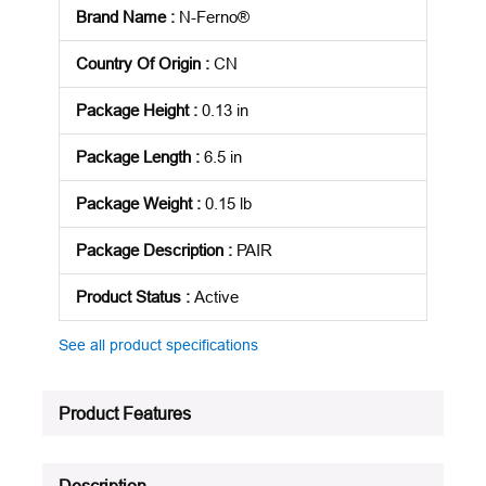
Brand Name
:
N-Ferno®
Country Of Origin
:
CN
Package Height
:
0.13 in
Package Length
:
6.5 in
Package Weight
:
0.15 lb
Package Description
:
PAIR
Product Status
:
Active
See all product specifications
Product Features
Description