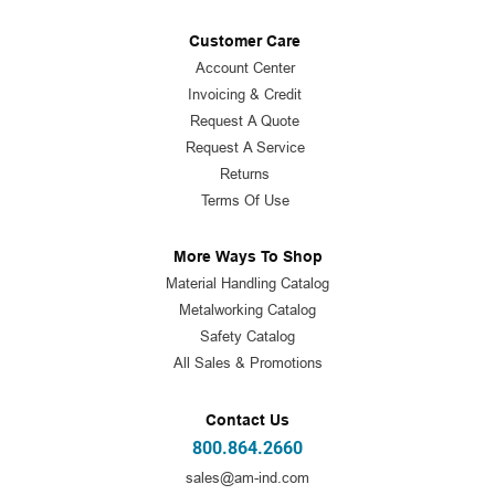
Customer Care
Account Center
Invoicing & Credit
Request A Quote
Request A Service
Returns
Terms Of Use
More Ways To Shop
Material Handling Catalog
Metalworking Catalog
Safety Catalog
All Sales & Promotions
Contact Us
800.864.2660
sales@am-ind.com