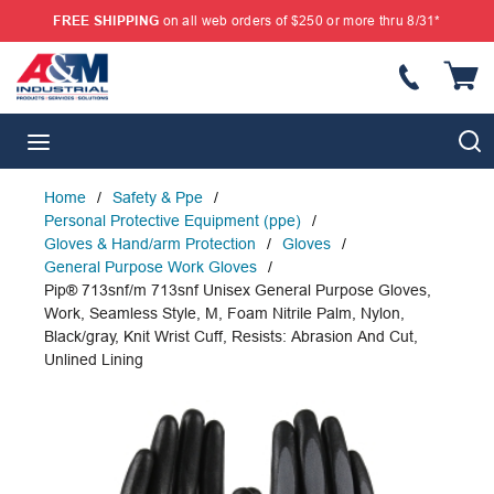
FREE SHIPPING
on all web orders of $250 or more thru 8/31*
SKIP TO MAIN CONTENT
{
S
menu
Home
/
Safety & Ppe
/
Personal Protective Equipment (ppe)
/
Gloves & Hand/arm Protection
/
Gloves
/
General Purpose Work Gloves
/
Pip® 713snf/m 713snf Unisex General Purpose Gloves,
Work, Seamless Style, M, Foam Nitrile Palm, Nylon,
Black/gray, Knit Wrist Cuff, Resists: Abrasion And Cut,
Unlined Lining