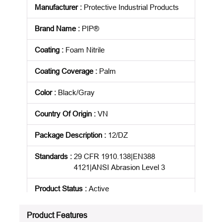
Manufacturer
:
Protective Industrial Products
Brand Name
:
PIP®
Coating
:
Foam Nitrile
Coating Coverage
:
Palm
Color
:
Black/Gray
Country Of Origin
:
VN
Package Description
:
12/DZ
Standards
:
29 CFR 1910.138|EN388
4121|ANSI Abrasion Level 3
Product Status
:
Active
See all product specifications
Product Features