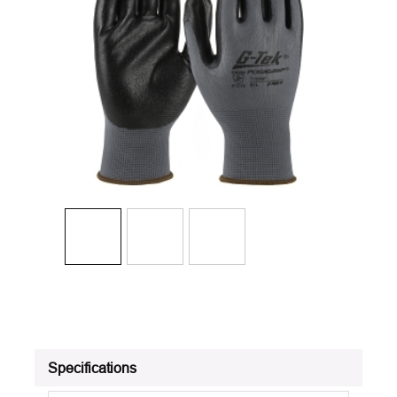
Specifications