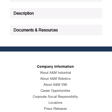
Description
Documents & Resources
Company Information
About A&M Industrial
About A&M Robotics
About A&M VMI
Career Opportunities
Corporate Social Responsibility
Locations
Press Releases