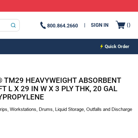
{0
(
)
SIGN IN
800.864.2660
submit search
Quick Order
 TM29 HEAVYWEIGHT ABSORBENT
T L X 29 IN W X 3 PLY THK, 20 GAL
LYPROPYLENE
ps, Workstations, Drums, Liquid Storage, Outfalls and Discharge