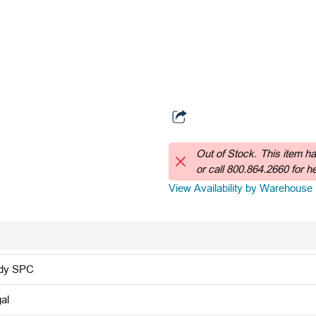
Out of Stock.
This item h
or call 800.864.2660 for hel
View Availability by Warehouse
dy SPC
al