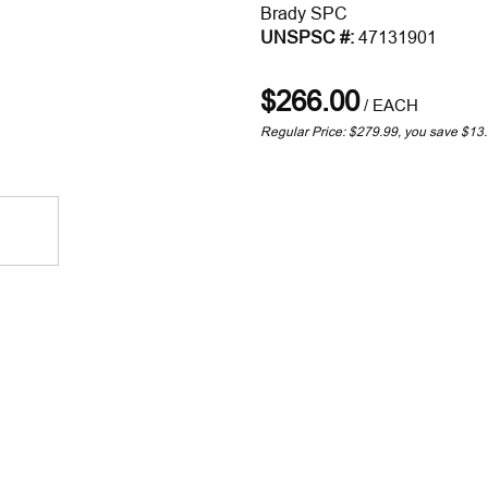
Brady SPC
UNSPSC #:
47131901
$266.00
/
EACH
Regular Price: $279.99, you save $13