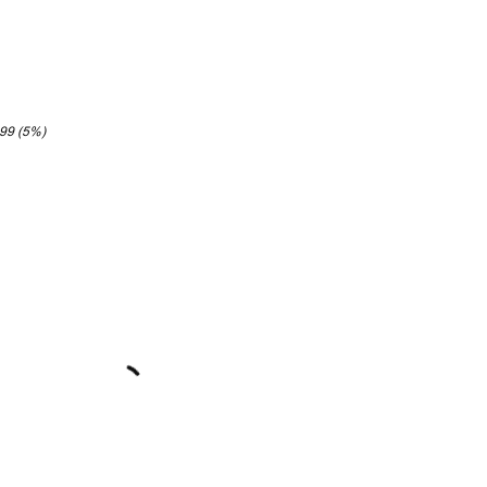
.99 (5%)