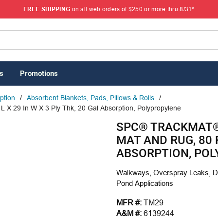
FREE SHIPPING
on all web orders of $250 or more thru 8/31*
s
Promotions
rption
/
Absorbent Blankets, Pads, Pillows & Rolls
/
X 29 In W X 3 Ply Thk, 20 Gal Absorption, Polypropylene
SPC® TRACKMAT®
MAT AND RUG, 80 F
ABSORPTION, PO
Walkways, Overspray Leaks, Dri
Pond Applications
MFR #:
TM29
A&M #:
6139244