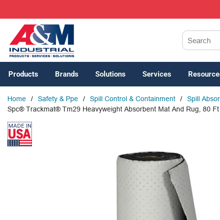
SKIP TO MAIN CONTENT
Site Search
Products
Brands
Solutions
Services
Resource
Home
/
Safety & Ppe
/
Spill Control & Containment
/
Spill Abso
Spc® Trackmat® Tm29 Heavyweight Absorbent Mat And Rug, 80 Ft L 