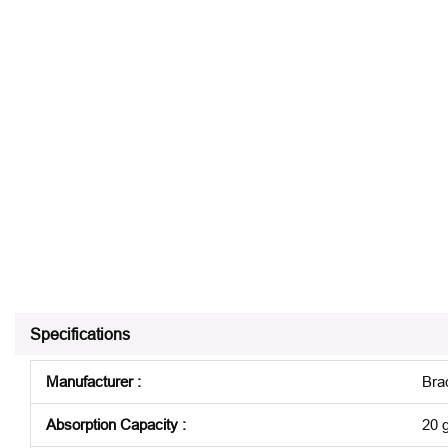
Specifications
Manufacturer
:
Bra
Absorption Capacity
:
20 g