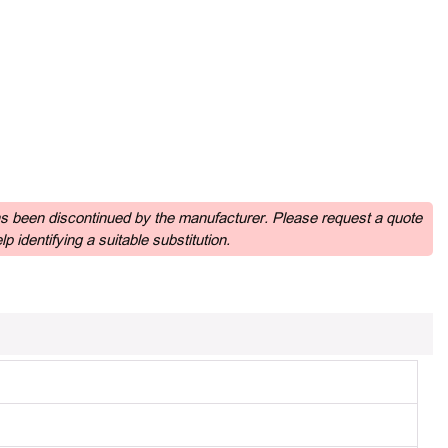
as been discontinued by the manufacturer. Please request a quote
p identifying a suitable substitution.