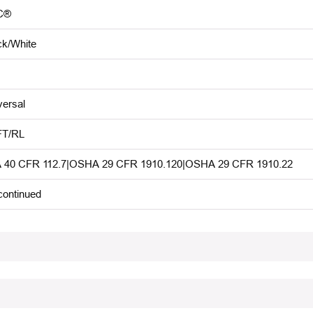
C®
ck/White
versal
FT/RL
 40 CFR 112.7|OSHA 29 CFR 1910.120|OSHA 29 CFR 1910.22
continued