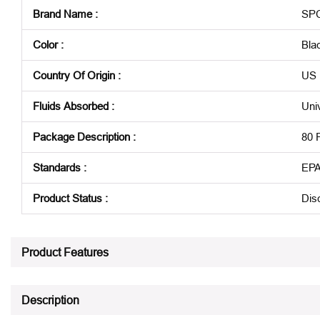
Brand Name
:
SP
Color
:
Bla
Country Of Origin
:
US
Fluids Absorbed
:
Uni
Package Description
:
80 
Standards
:
EPA
Product Status
:
Dis
See all product specifications
Product Features
Description