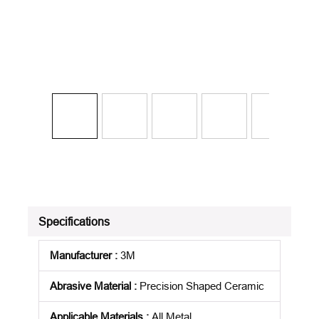
Specifications
Manufacturer
:
3M
Abrasive Material
:
Precision Shaped Ceramic
Applicable Materials
:
All Metal