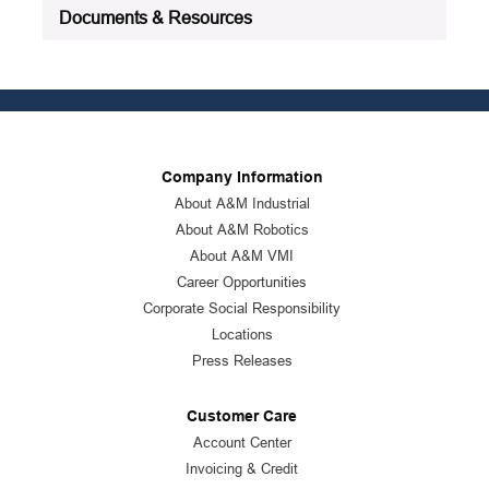
Documents & Resources
Company Information
About A&M Industrial
About A&M Robotics
About A&M VMI
Career Opportunities
Corporate Social Responsibility
Locations
Press Releases
Customer Care
Account Center
Invoicing & Credit