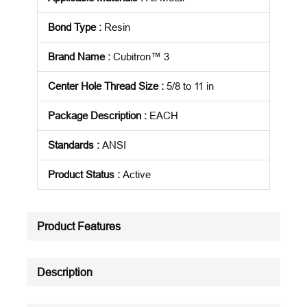
Bond Type
:
Resin
Brand Name
:
Cubitron™ 3
Center Hole Thread Size
:
5/8 to 11 in
Package Description
:
EACH
Standards
:
ANSI
Product Status
:
Active
See all product specifications
Product Features
Description