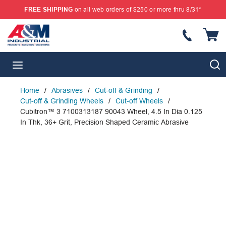
FREE SHIPPING
on all web orders of $250 or more thru 8/31*
SKIP TO MAIN CONTENT
{
S
menu
Home
/
Abrasives
/
Cut-off & Grinding
/
Cut-off & Grinding Wheels
/
Cut-off Wheels
/
Cubitron™ 3 7100313187 90043 Wheel, 4.5 In Dia 0.125
In Thk, 36+ Grit, Precision Shaped Ceramic Abrasive