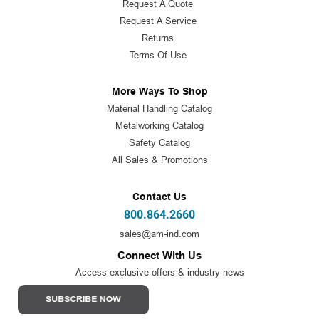
Request A Quote
Request A Service
Returns
Terms Of Use
More Ways To Shop
Material Handling Catalog
Metalworking Catalog
Safety Catalog
All Sales & Promotions
Contact Us
800.864.2660
sales@am-ind.com
Connect With Us
Access exclusive offers & industry news