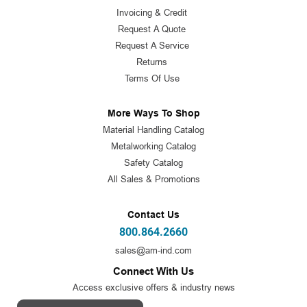
Invoicing & Credit
Request A Quote
Request A Service
Returns
Terms Of Use
More Ways To Shop
Material Handling Catalog
Metalworking Catalog
Safety Catalog
All Sales & Promotions
Contact Us
800.864.2660
sales@am-ind.com
Connect With Us
Access exclusive offers & industry news