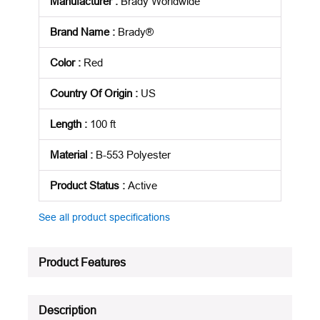
Manufacturer
:
Brady Worldwide
Brand Name
:
Brady®
Color
:
Red
Country Of Origin
:
US
Length
:
100 ft
Material
:
B-553 Polyester
Product Status
:
Active
See all product specifications
Product Features
Description