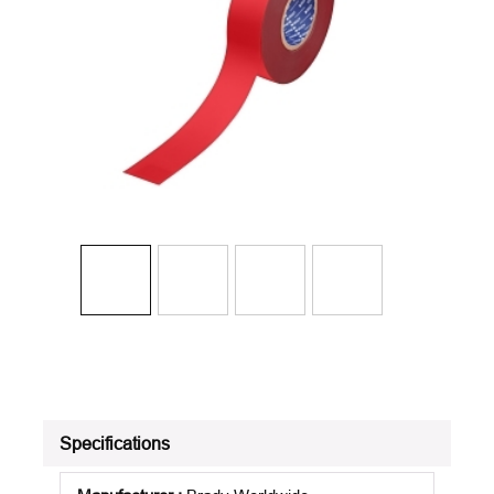
Specifications