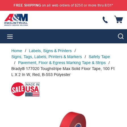
FREE SHIPPING
on all web orders of $250 or more thru 8/31*
SKIP TO MAIN CONTENT
{
S
menu
Home
/
Labels, Signs & Printers
/
Signs, Tags, Labels, Printers & Markers
/
Safety Tape
/
Pavement, Floor & Egress Marking Tape & Strips
/
Brady® 177020 Toughstripe Max Solid Floor Tape, 100 Ft
L X 2 In W, Red, B-553 Polyester