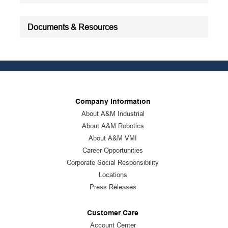
Documents & Resources
Company Information
About A&M Industrial
About A&M Robotics
About A&M VMI
Career Opportunities
Corporate Social Responsibility
Locations
Press Releases
Customer Care
Account Center