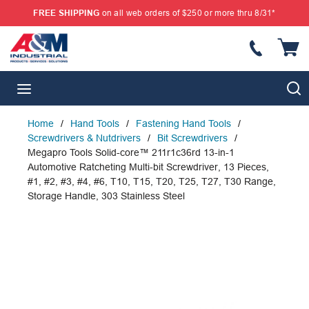
FREE SHIPPING
on all web orders of $250 or more thru 8/31*
SKIP TO MAIN CONTENT
{
S
menu
Home
/
Hand Tools
/
Fastening Hand Tools
/
Screwdrivers & Nutdrivers
/
Bit Screwdrivers
/
Megapro Tools Solid-core™ 211r1c36rd 13-in-1
Automotive Ratcheting Multi-bit Screwdriver, 13 Pieces,
#1, #2, #3, #4, #6, T10, T15, T20, T25, T27, T30 Range,
Storage Handle, 303 Stainless Steel