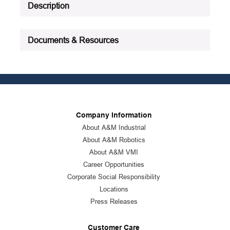
Description
Documents & Resources
Company Information
About A&M Industrial
About A&M Robotics
About A&M VMI
Career Opportunities
Corporate Social Responsibility
Locations
Press Releases
Customer Care