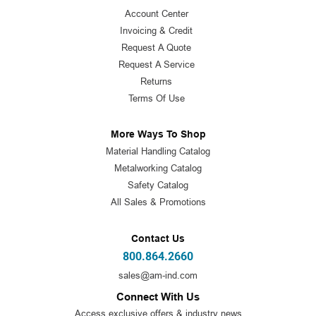
Account Center
Invoicing & Credit
Request A Quote
Request A Service
Returns
Terms Of Use
More Ways To Shop
Material Handling Catalog
Metalworking Catalog
Safety Catalog
All Sales & Promotions
Contact Us
800.864.2660
sales@am-ind.com
Connect With Us
Access exclusive offers & industry news