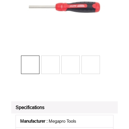
Specifications
Manufacturer
:
Megapro Tools