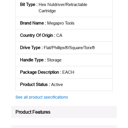
Bit Type
:
Hex Nutdriver/Retractable
Cartridge
Brand Name
:
Megapro Tools
Country Of Origin
:
CA
Drive Type
:
Flat/Phillips®/Square/Torx®
Handle Type
:
Storage
Package Description
:
EACH
Product Status
:
Active
See all product specifications
Product Features