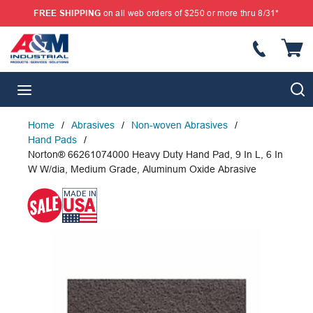
FREE SHIPPING
on all web orders of $250 or more thru 8/31*
SKIP TO MAIN CONTENT
{
S
menu
Home
/
Abrasives
/
Non-woven Abrasives
/
Hand Pads
/
Norton® 66261074000 Heavy Duty Hand Pad, 9 In L, 6 In
W W/dia, Medium Grade, Aluminum Oxide Abrasive