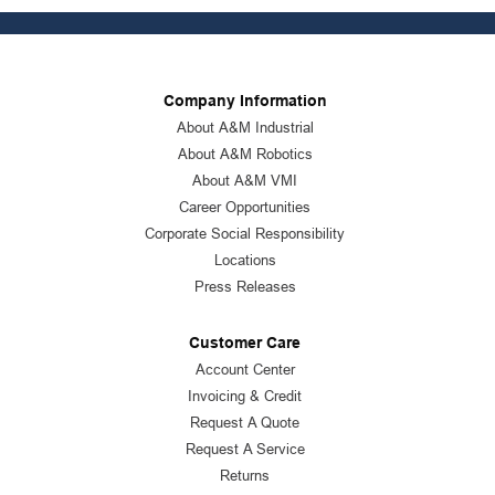
Company Information
About A&M Industrial
About A&M Robotics
About A&M VMI
Career Opportunities
Corporate Social Responsibility
Locations
Press Releases
Customer Care
Account Center
Invoicing & Credit
Request A Quote
Request A Service
Returns