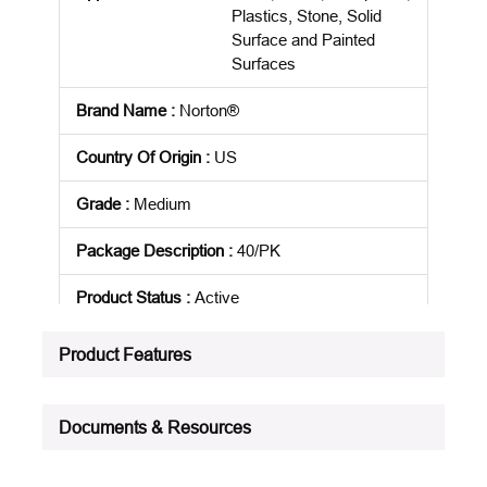
Plastics, Stone, Solid
Surface and Painted
Surfaces
Brand Name
:
Norton®
Country Of Origin
:
US
Grade
:
Medium
Package Description
:
40/PK
Product Status
:
Active
See all product specifications
Product Features
Documents & Resources