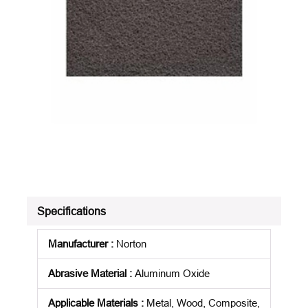
Specifications
Manufacturer
:
Norton
Abrasive Material
:
Aluminum Oxide
Applicable Materials
:
Metal, Wood, Composite,