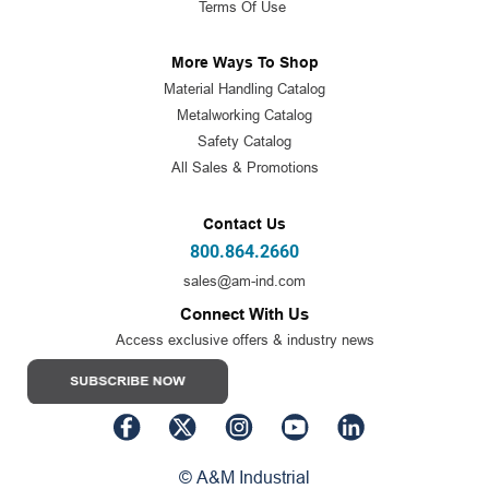
Terms Of Use
More Ways To Shop
Material Handling Catalog
Metalworking Catalog
Safety Catalog
All Sales & Promotions
Contact Us
800.864.2660
sales@am-ind.com
Connect With Us
Access exclusive offers & industry news
© A&M Industrial