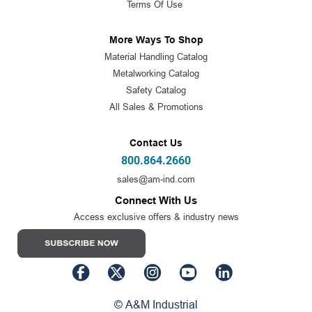
Terms Of Use
More Ways To Shop
Material Handling Catalog
Metalworking Catalog
Safety Catalog
All Sales & Promotions
Contact Us
800.864.2660
sales@am-ind.com
Connect With Us
Access exclusive offers & industry news
© A&M Industrial