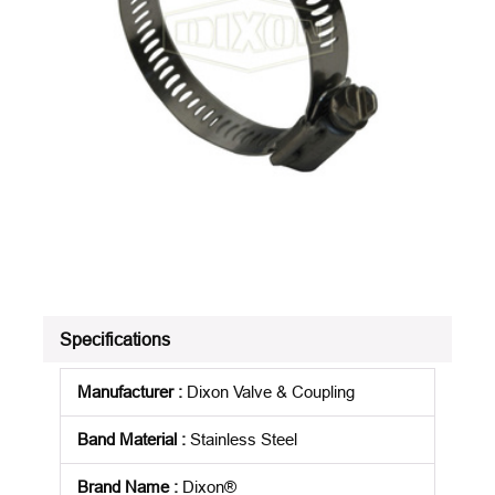
Specifications
Manufacturer
:
Dixon Valve & Coupling
Band Material
:
Stainless Steel
Brand Name
:
Dixon®