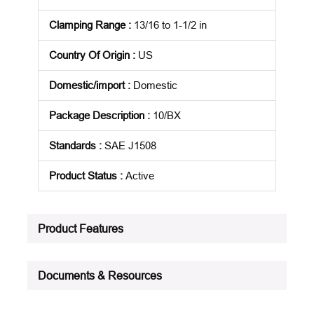
Clamping Range
:
13/16 to 1-1/2 in
Country Of Origin
:
US
Domestic/import
:
Domestic
Package Description
:
10/BX
Standards
:
SAE J1508
Product Status
:
Active
See all product specifications
Product Features
Documents & Resources