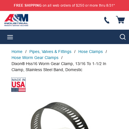
FREE SHIPPING
on all web orders of $250 or more thru 8/31*
SKIP TO MAIN CONTENT
{
S
menu
Home
/
Pipes, Valves & Fittings
/
Hose Clamps
/
Hose Worm Gear Clamps
/
Dixon® Hss16 Worm Gear Clamp, 13/16 To 1-1/2 In
Clamp, Stainless Steel Band, Domestic