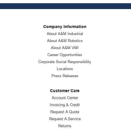
Company Information
About A&M Industrial
About A&M Robotics
About A&M VMI
Career Opportunities
Corporate Social Responsibility
Locations
Press Releases
Customer Care
Account Center
Invoicing & Credit
Request A Quote
Request A Service
Returns