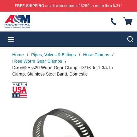
FREE SHIPPING
on all web orders of $250 or more thru 8/31*
SKIP TO MAIN CONTENT
{
S
menu
Home
/
Pipes, Valves & Fittings
/
Hose Clamps
/
Hose Worm Gear Clamps
/
Dixon® Hss20 Worm Gear Clamp, 13/16 To 1-3/4 In
Clamp, Stainless Steel Band, Domestic