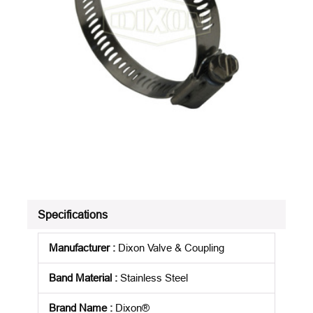
Specifications
Manufacturer
:
Dixon Valve & Coupling
Band Material
:
Stainless Steel
Brand Name
:
Dixon®