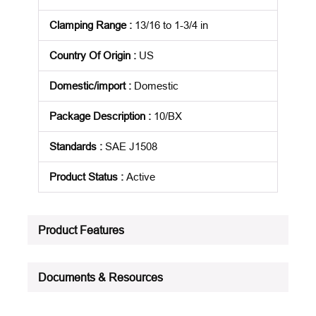
Clamping Range
:
13/16 to 1-3/4 in
Country Of Origin
:
US
Domestic/import
:
Domestic
Package Description
:
10/BX
Standards
:
SAE J1508
Product Status
:
Active
See all product specifications
Product Features
Documents & Resources