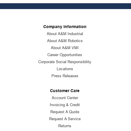
Company Information
About A&M Industrial
About A&M Robotics
About A&M VMI
Career Opportunities
Corporate Social Responsibility
Locations
Press Releases
Customer Care
Account Center
Invoicing & Credit
Request A Quote
Request A Service
Returns