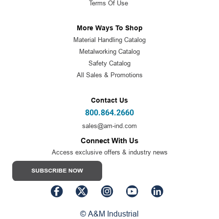
Terms Of Use
More Ways To Shop
Material Handling Catalog
Metalworking Catalog
Safety Catalog
All Sales & Promotions
Contact Us
800.864.2660
sales@am-ind.com
Connect With Us
Access exclusive offers & industry news
© A&M Industrial