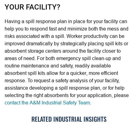
YOUR FACILITY?
Having a spill response plan in place for your facility can
help you to respond fast and minimize both the mess and
risks associated with a spill. Worker productivity can be
improved dramatically by strategically placing spill kits or
absorbent storage centers around the facility closer to
areas of need. For both emergency spill clean-up and
routine maintenance and safety, readily available
absorbent spill kits allow for a quicker, more efficient
response. To request a safety analysis of your facility,
assistance developing a spill response plan, or for help
selecting the right absorbents for your application, please
contact the A&M Industrial Safety Team
.
RELATED INDUSTRIAL INSIGHTS