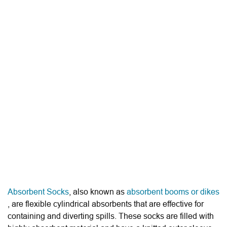
Absorbent Socks
, also known as
absorbent booms or dikes
, are flexible cylindrical absorbents that are effective for
containing and diverting spills. These socks are filled with