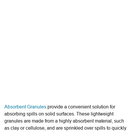
Absorbent Granules
provide a convenient solution for
absorbing spills on solid surfaces. These lightweight
granules are made from a highly absorbent material, such
as clay or cellulose, and are sprinkled over spills to quickly