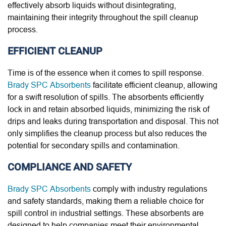
effectively absorb liquids without disintegrating,
maintaining their integrity throughout the spill cleanup
process.
EFFICIENT CLEANUP
Time is of the essence when it comes to spill response.
Brady SPC Absorbents
facilitate efficient cleanup, allowing
for a swift resolution of spills. The absorbents efficiently
lock in and retain absorbed liquids, minimizing the risk of
drips and leaks during transportation and disposal. This not
only simplifies the cleanup process but also reduces the
potential for secondary spills and contamination.
COMPLIANCE AND SAFETY
Brady SPC Absorbents
comply with industry regulations
and safety standards, making them a reliable choice for
spill control in industrial settings. These absorbents are
designed to help companies meet their environmental