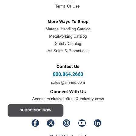
Terms Of Use
More Ways To Shop
Material Handling Catalog
Metalworking Catalog
Safety Catalog
All Sales & Promotions
Contact Us
800.864.2660
sales@am-ind.com
Connect With Us
Access exclusive offers & industry news