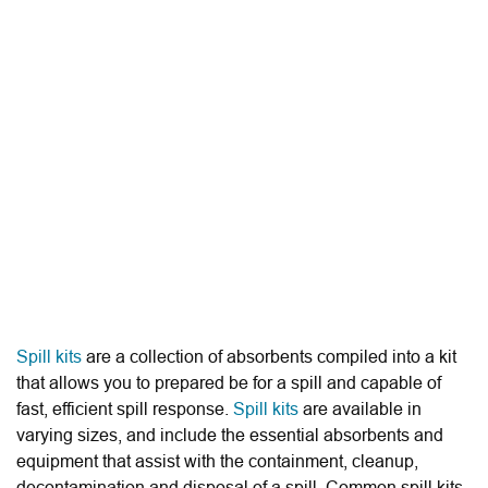
Spill kits
are a collection of absorbents compiled into a kit
that allows you to prepared be for a spill and capable of
fast, efficient spill response.
Spill kits
are available in
varying sizes, and include the essential absorbents and
equipment that assist with the containment, cleanup,
decontamination and disposal of a spill. Common spill kits