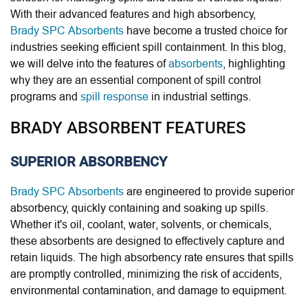
With their advanced features and high absorbency,
Brady SPC Absorbents
have become a trusted choice for
industries seeking efficient spill containment. In this blog,
we will delve into the features of
absorbents
, highlighting
why they are an essential component of spill control
programs and
spill response
in industrial settings.
BRADY ABSORBENT FEATURES
SUPERIOR ABSORBENCY
Brady SPC Absorbents
are engineered to provide superior
absorbency, quickly containing and soaking up spills.
Whether it's oil, coolant, water, solvents, or chemicals,
these absorbents are designed to effectively capture and
retain liquids. The high absorbency rate ensures that spills
are promptly controlled, minimizing the risk of accidents,
environmental contamination, and damage to equipment.