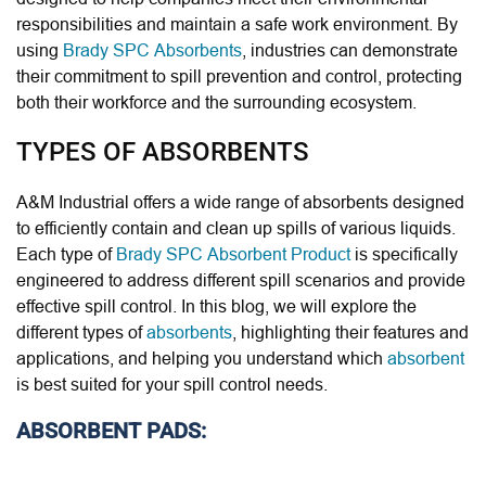
responsibilities and maintain a safe work environment. By
using
Brady SPC Absorbents
, industries can demonstrate
their commitment to spill prevention and control, protecting
both their workforce and the surrounding ecosystem.
TYPES OF ABSORBENTS
A&M Industrial offers a wide range of absorbents designed
to efficiently contain and clean up spills of various liquids.
Each type of
Brady SPC Absorbent Product
is specifically
engineered to address different spill scenarios and provide
effective spill control. In this blog, we will explore the
different types of
absorbents
, highlighting their features and
applications, and helping you understand which
absorbent
is best suited for your spill control needs.
ABSORBENT PADS: