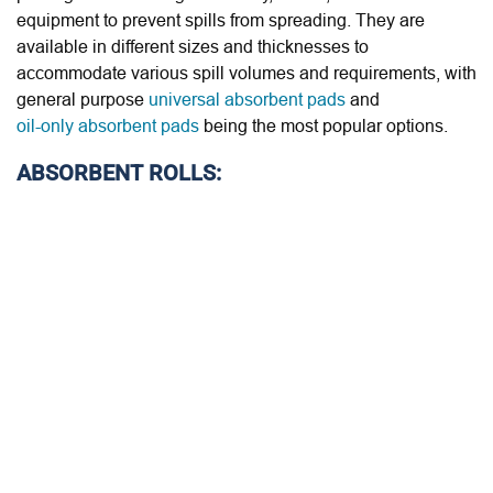
equipment to prevent spills from spreading. They are
available in different sizes and thicknesses to
accommodate various spill volumes and requirements, with
general purpose
universal absorbent pads
and
oil-only absorbent pads
being the most popular options.
ABSORBENT ROLLS: