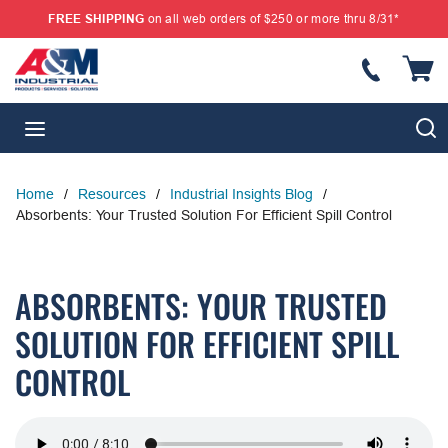
FREE SHIPPING
on all web orders of $250 or more thru 8/31*
SKIP TO MAIN CONTENT
{
S
menu
Home
/
Resources
/
Industrial Insights Blog
/
Absorbents: Your Trusted Solution For Efficient Spill Control
ABSORBENTS: YOUR TRUSTED
SOLUTION FOR EFFICIENT SPILL
CONTROL