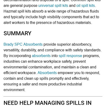
are general purpose
universal spill kits
and
oil spill kits
.
Hazmat spill kits absorb a wide range of hazardous fluids
and typically include high visibility components that act to
alert workers to the presence of hazardous materials.
SUMMARY
Brady SPC Absorbents
provide superior absorbency,
versatility, durability, and compliance with safety standards.
By incorporating
absorbents
into
spill response
programs,
industries can enhance workplace safety, prevent
environmental contamination, and maintain a clean and
efficient workspace.
Absorbents
empower you to respond,
contain and clean up spills promptly and effectively,
ensuring a safer and more productive industrial
environment.
NEED HELP MANAGING SPILLS IN