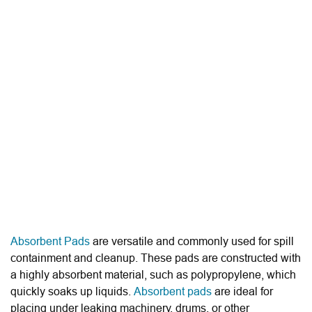
Absorbent Pads
are versatile and commonly used for spill
containment and cleanup. These pads are constructed with
a highly absorbent material, such as polypropylene, which
quickly soaks up liquids.
Absorbent pads
are ideal for
placing under leaking machinery, drums, or other