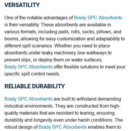
VERSATILITY
One of the notable advantages of
Brady SPC Absorbents
is their versatility. These absorbents are available in
various formats, including pads, rolls, socks, pillows, and
booms, allowing for easy customization and adaptability to
different spill scenarios. Whether you need to place
absorbents under leaky machinery, line walkways to
prevent slips, or deploy them on water surfaces,
Brady SPC Absorbents
offer flexible solutions to meet your
specific spill control needs.
RELIABLE DURABILITY
Brady SPC Absorbents
are built to withstand demanding
industrial environments. They are constructed from high-
quality materials that are resistant to tearing, ensuring
durability and longevity even under harsh conditions. The
robust design of
Brady SPC Absorbents
enables them to