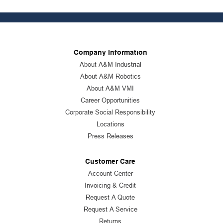
Company Information
About A&M Industrial
About A&M Robotics
About A&M VMI
Career Opportunities
Corporate Social Responsibility
Locations
Press Releases
Customer Care
Account Center
Invoicing & Credit
Request A Quote
Request A Service
Returns