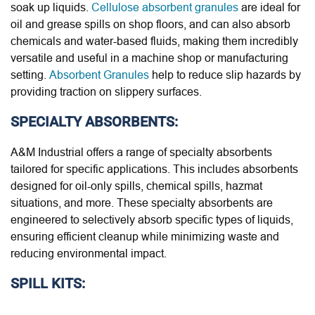
soak up liquids.
Cellulose absorbent granules
are ideal for
oil and grease spills on shop floors, and can also absorb
chemicals and water-based fluids, making them incredibly
versatile and useful in a machine shop or manufacturing
setting.
Absorbent Granules
help to reduce slip hazards by
providing traction on slippery surfaces.
SPECIALTY ABSORBENTS:
A&M Industrial offers a range of specialty absorbents
tailored for specific applications. This includes absorbents
designed for oil-only spills, chemical spills, hazmat
situations, and more. These specialty absorbents are
engineered to selectively absorb specific types of liquids,
ensuring efficient cleanup while minimizing waste and
reducing environmental impact.
SPILL KITS: