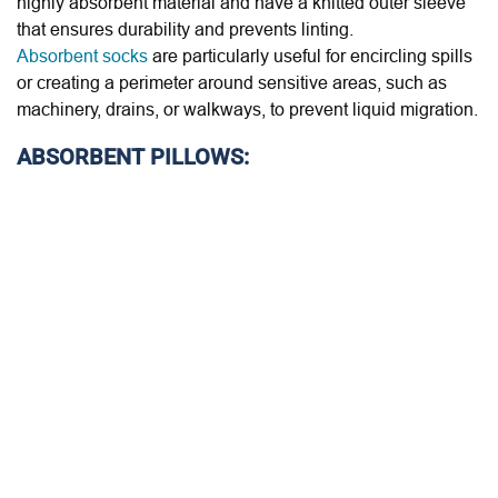
highly absorbent material and have a knitted outer sleeve
that ensures durability and prevents linting.
Absorbent socks
are particularly useful for encircling spills
or creating a perimeter around sensitive areas, such as
machinery, drains, or walkways, to prevent liquid migration.
ABSORBENT PILLOWS: