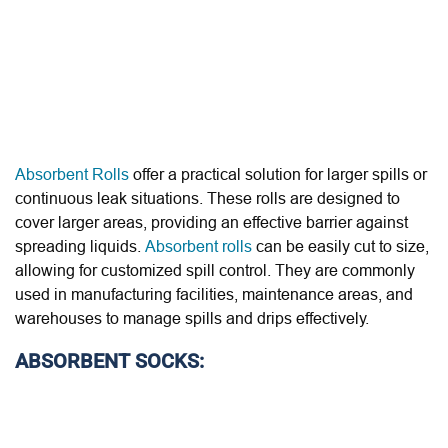
Absorbent Rolls
offer a practical solution for larger spills or
continuous leak situations. These rolls are designed to
cover larger areas, providing an effective barrier against
spreading liquids.
Absorbent rolls
can be easily cut to size,
allowing for customized spill control. They are commonly
used in manufacturing facilities, maintenance areas, and
warehouses to manage spills and drips effectively.
ABSORBENT SOCKS: