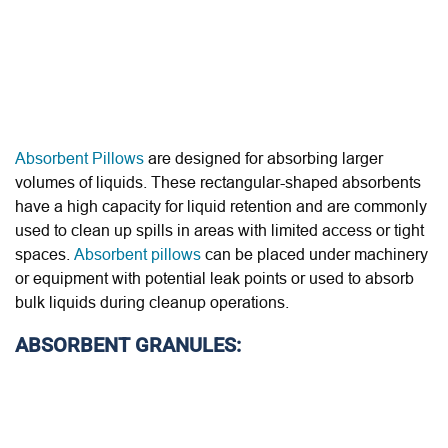
Absorbent Pillows
are designed for absorbing larger
volumes of liquids. These rectangular-shaped absorbents
have a high capacity for liquid retention and are commonly
used to clean up spills in areas with limited access or tight
spaces.
Absorbent pillows
can be placed under machinery
or equipment with potential leak points or used to absorb
bulk liquids during cleanup operations.
ABSORBENT GRANULES: