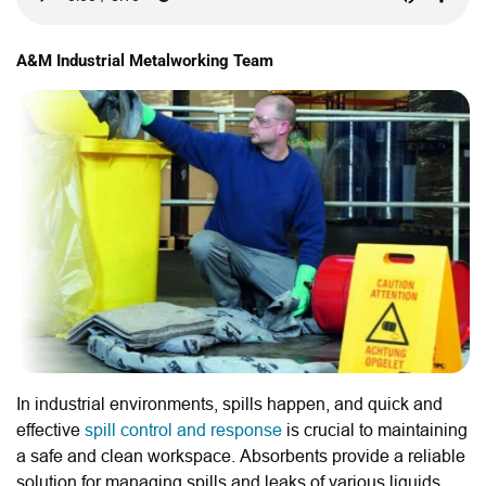
A&M Industrial Metalworking Team
In industrial environments, spills happen, and quick and
effective
spill control and response
is crucial to maintaining
a safe and clean workspace. Absorbents provide a reliable
solution for managing spills and leaks of various liquids.