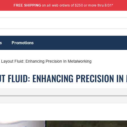
FREE SHIPPING
on all web orders of $250 or more thru 8/31*
s
Promotions
 Layout Fluid: Enhancing Precision In Metalworking
T FLUID: ENHANCING PRECISION I