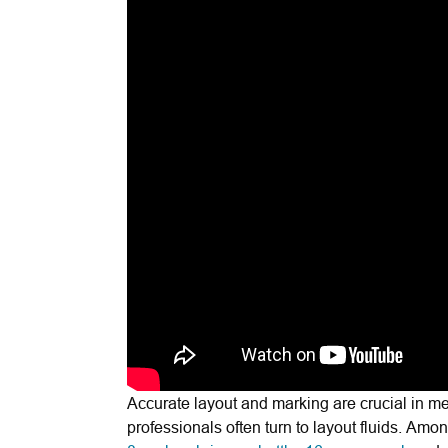
Accurate layout and marking are crucial in m
professionals often turn to layout fluids. Amo