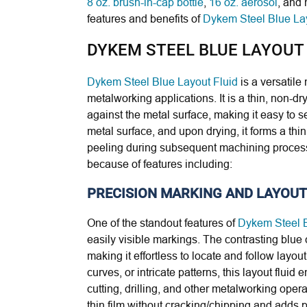
8 oz. brush-in-cap bottle
,
16 oz. aerosol
, and 
features and benefits of
Dykem Steel Blue Lay
DYKEM STEEL BLUE LAYOUT
Dykem Steel Blue Layout Fluid
is a versatile
metalworking applications. It is a thin, non-dr
against the metal surface, making it easy to se
metal surface, and upon drying, it forms a thin,
peeling during subsequent machining proce
because of features including:
PRECISION MARKING AND LAYOUT
One of the standout features of
Dykem Steel B
easily visible markings. The contrasting blue 
making it effortless to locate and follow layou
curves, or intricate patterns, this layout fluid 
cutting, drilling, and other metalworking oper
thin film without cracking/chipping and adds p