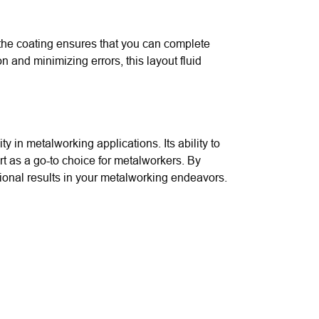
f the coating ensures that you can complete
 and minimizing errors, this layout fluid
ty in metalworking applications. Its ability to
rt as a go-to choice for metalworkers. By
tional results in your metalworking endeavors.