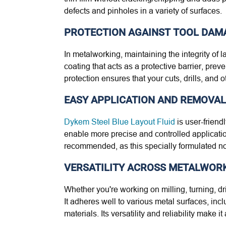
defects and pinholes in a variety of surfaces.
PROTECTION AGAINST TOOL DAM
In metalworking, maintaining the integrity of l
coating that acts as a protective barrier, pre
protection ensures that your cuts, drills, and
EASY APPLICATION AND REMOVAL
Dykem Steel Blue Layout Fluid
is user-friendl
enable more precise and controlled application
recommended, as this specially formulated non
VERSATILITY ACROSS METALWOR
Whether you're working on milling, turning, dr
It adheres well to various metal surfaces, inc
materials. Its versatility and reliability make 