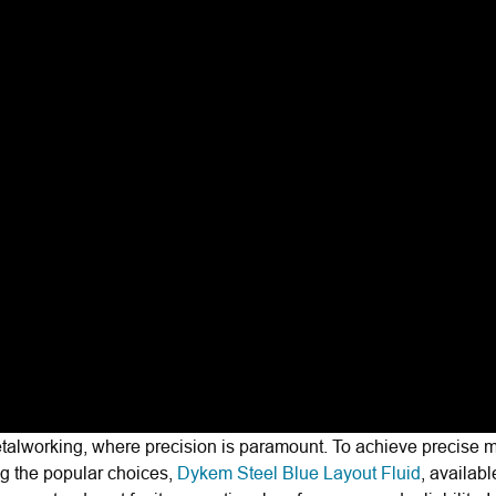
etalworking, where precision is paramount. To achieve precise 
ng the popular choices,
Dykem Steel Blue Layout Fluid
, availabl