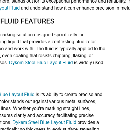
more, stands out for its exceptional performance and reliability. I
out Fluid
and understand how it can enhance precision in meta
 FLUID FEATURES
 marking solution designed specifically for
ying liquid that provides a contrasting blue color
e and work with. The fluid is typically applied to the
 even coating that resists chipping, flaking, or
sses.
Dykem Steel Blue Layout Fluid
is widely used
lue Layout Fluid
is its ability to create precise and
color stands out against various metal surfaces,
t lines. Whether you're marking straight lines,
ensures clarity and accuracy, facilitating precise
ations.
Dykem Steel Blue Layout Fluid
provides a
ractically no thickness to work surface, revealing