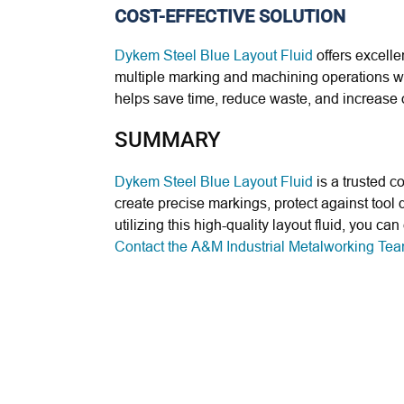
COST-EFFECTIVE SOLUTION
Dykem Steel Blue Layout Fluid
offers excelle
multiple marking and machining operations wit
helps save time, reduce waste, and increase o
SUMMARY
Dykem Steel Blue Layout Fluid
is a trusted co
create precise markings, protect against tool 
utilizing this high-quality layout fluid, you 
Contact the A&M Industrial Metalworking Te