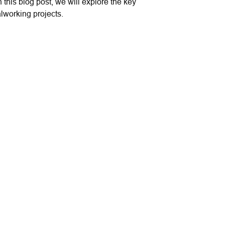
n this blog post, we will explore the key
lworking projects.