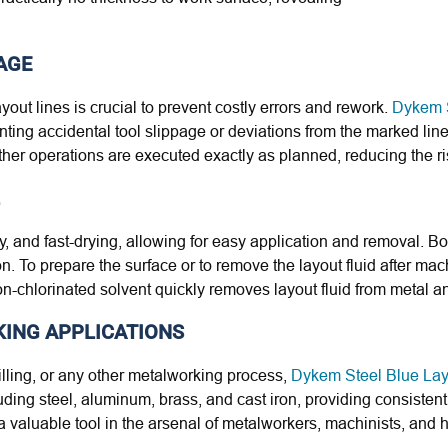
AGE
ayout lines is crucial to prevent costly errors and rework.
Dykem S
venting accidental tool slippage or deviations from the marked li
 other operations are executed exactly as planned, reducing the ri
y, and fast-drying, allowing for easy application and removal. Bott
. To prepare the surface or to remove the layout fluid after mac
-chlorinated solvent quickly removes layout fluid from metal an
KING APPLICATIONS
illing, or any other metalworking process,
Dykem Steel Blue Lay
luding steel, aluminum, brass, and cast iron, providing consisten
it a valuable tool in the arsenal of metalworkers, machinists, and 