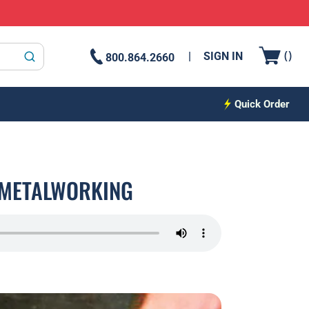
{0
(
)
SIGN IN
800.864.2660
submit search
Quick Order
N METALWORKING