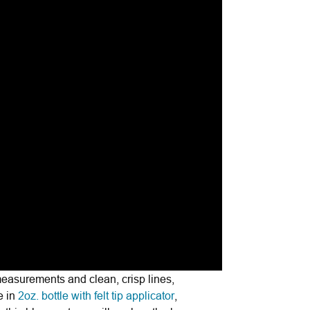
measurements and clean, crisp lines,
e in
2oz. bottle with felt tip applicator
,