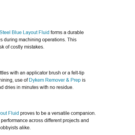
teel Blue Layout Fluid
forms a durable
nes during machining operations. This
sk of costly mistakes.
les with an applicator brush or a felt-tip
hining, use of
Dykem Remover & Prep
is
d dries in minutes with no residue.
out Fluid
proves to be a versatile companion.
t performance across different projects and
hobbyists alike.