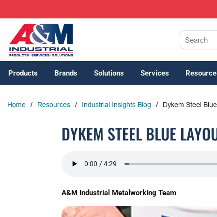
SKIP TO MAIN CONTENT
Site Search
Products
Brands
Solutions
Services
Resource
Home
/
Resources
/
Industrial Insights Blog
/
Dykem Steel Blue
DYKEM STEEL BLUE LAYOU
A&M Industrial Metalworking Team