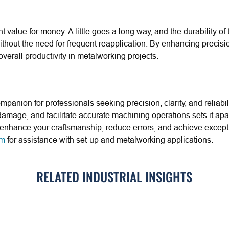
nt value for money. A little goes a long way, and the durability o
hout the need for frequent reapplication. By enhancing precision
verall productivity in metalworking projects.
mpanion for professionals seeking precision, clarity, and reliabili
damage, and facilitate accurate machining operations sets it apa
can enhance your craftsmanship, reduce errors, and achieve excep
am
for assistance with set-up and metalworking applications.
RELATED INDUSTRIAL INSIGHTS