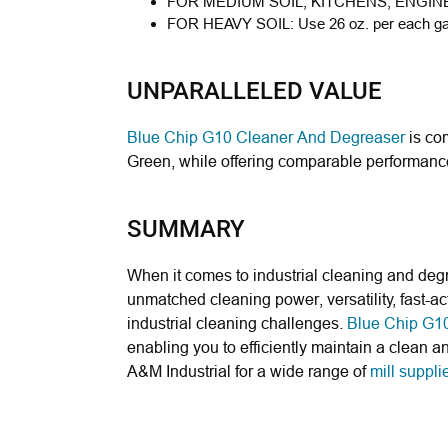
FOR MEDIUM SOIL, KITCHENS, ENGIN
FOR HEAVY SOIL:
Use 26 oz. per each gal
UNPARALLELED VALUE
Blue Chip G10 Cleaner And Degreaser
is com
Green, while offering comparable performance 
SUMMARY
When it comes to industrial cleaning and deg
unmatched cleaning power, versatility, fast-ac
industrial cleaning challenges.
Blue Chip G10
enabling you to efficiently maintain a clean a
A&M Industrial for a wide range of
mill suppli