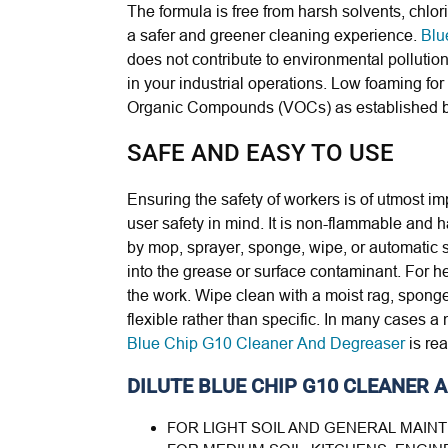
The formula is free from harsh solvents, chl
a safer and greener cleaning experience.
Blu
does not contribute to environmental pollution,
in your industrial operations.
Low foaming for 
Organic Compounds (VOCs) as established by
SAFE AND EASY TO USE
Ensuring the safety of workers is of utmost i
user safety in mind. It is non-flammable and ha
by mop, sprayer, sponge, wipe, or automatic s
into the grease or surface contaminant. For he
the work. Wipe clean with a moist rag, sponge
flexible rather than specific. In many cases a
Blue Chip G10 Cleaner And Degreaser
is rea
DILUTE BLUE CHIP G10 CLEANER
FOR LIGHT SOIL AND GENERAL MAIN