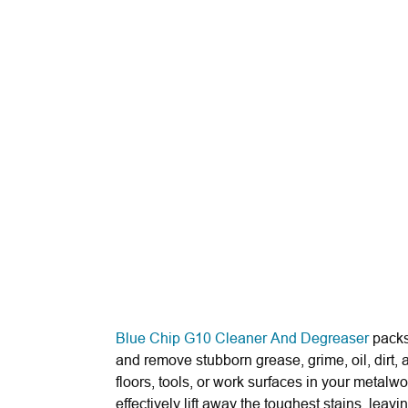
Blue Chip G10 Cleaner And Degreaser
packs
and remove stubborn grease, grime, oil, dirt,
floors, tools, or work surfaces in your metalw
effectively lift away the toughest stains, leav