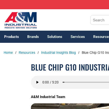
SKIP TO MAIN CONTENT
Site Search
Products
Brands
Solutions
Services
Resource
Home
/
Resources
/
Industrial Insights Blog
/
Blue Chip G10 In
BLUE CHIP G10 INDUSTR
A&M Industrial Team