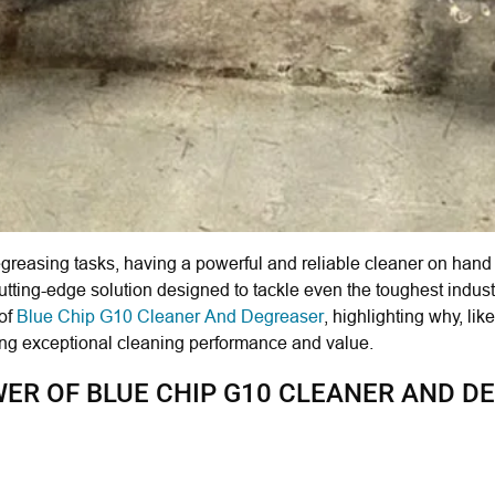
reasing tasks, having a powerful and reliable cleaner on hand i
utting-edge solution designed to tackle even the toughest industr
 of
Blue Chip G10 Cleaner And Degreaser
, highlighting why, lik
king exceptional cleaning performance and value.
R OF BLUE CHIP G10 CLEANER AND D