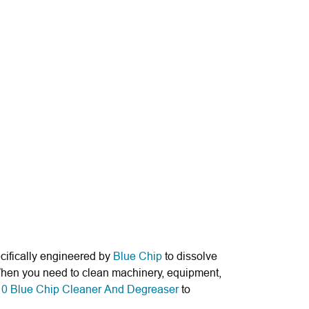
cifically engineered by
Blue Chip
to dissolve
. When you need to clean machinery, equipment,
0 Blue Chip Cleaner And Degreaser
to