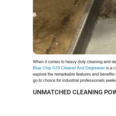
When it comes to heavy-duty cleaning and deg
Blue Chip G10 Cleaner And Degreaser
is a c
explore the remarkable features and benefits
go-to choice for industrial professionals see
UNMATCHED CLEANING POWE