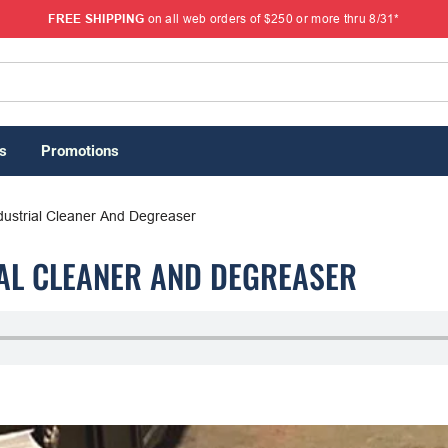
FREE SHIPPING
on all web orders of $250 or more thru 8/31*
s
Promotions
dustrial Cleaner And Degreaser
IAL CLEANER AND DEGREASER