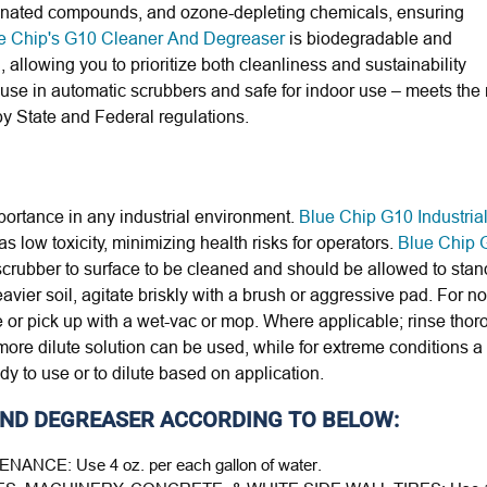
orinated compounds, and ozone-depleting chemicals, ensuring
e Chip's G10 Cleaner And Degreaser
is biodegradable and
 allowing you to prioritize both cleanliness and sustainability
use in automatic scrubbers and safe for indoor use – meets the
 State and Federal regulations.
mportance in any industrial environment.
Blue Chip G10 Industri
s low toxicity, minimizing health risks for operators.
Blue Chip 
crubber to surface to be cleaned and should be allowed to stand
avier soil, agitate briskly with a brush or aggressive pad. For no
 or pick up with a wet-vac or mop. Where applicable; rinse thor
 more dilute solution can be used, while for extreme conditions a
dy to use or to dilute based on application.
 AND DEGREASER ACCORDING TO BELOW:
TENANCE:
Use 4 oz. per each gallon of water.