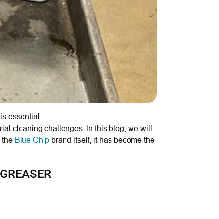
s essential.
ial cleaning challenges. In this blog, we will
e the
Blue Chip
brand itself, it has become the
EGREASER