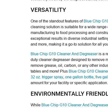
VERSATILITY
One of the standout features of
Blue Chip G1
cleaning solution is suitable for a wide range
manufacturing to food processing and constru
exceptional results in diverse industrial settin
and more, making it a go-to solution for all y
Blue Chip G10 Cleaner And Degreaser
is a 
duty cleaner degreaser designed to remove med
remove grease, oil, carbon, or any other indust
tables and more! Plus
Blue Chip G10 Cleane
32 oz. trigger spray
,
one gallon bottle
,
five gal
amount for your facility or specific application.
ENVIRONMENTALLY FRIEND
While
Blue Chip G10 Cleaner And Degrease