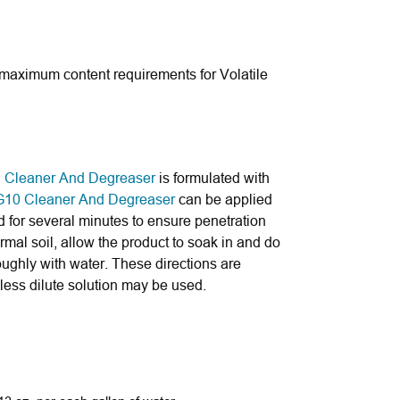
 maximum content requirements for Volatile
al Cleaner And Degreaser
is formulated with
G10 Cleaner And Degreaser
can be applied
 for several minutes to ensure penetration
rmal soil, allow the product to soak in and do
oughly with water. These directions are
 less dilute solution may be used.