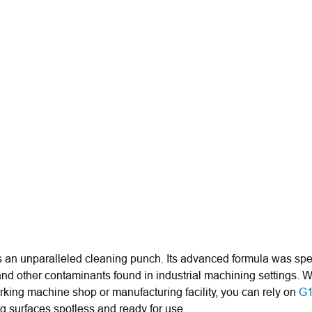
 an unparalleled cleaning punch. Its advanced formula was spe
 and other contaminants found in industrial machining settings
orking machine shop or manufacturing facility, you can rely on
G1
ing surfaces spotless and ready for use.