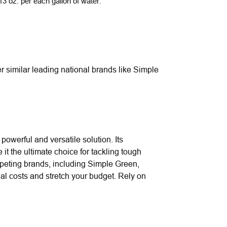
3 oz. per each gallon of water.
r similar leading national brands like Simple
powerful and versatile solution. Its
it the ultimate choice for tackling tough
ompeting brands, including Simple Green,
nal costs and stretch your budget. Rely on