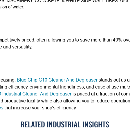
ES, MACHINERY, CONCRETE, & WHITE SIDE WALL TIRES:
Use 1
lon of water.
petitively priced, often allowing you to save more than 40% ove
and versatility.
reasing,
Blue Chip G10 Cleaner And Degreaser
stands out as a 
ting efficiency, environmental friendliness, and ease of use make 
 Industrial Cleaner And Degreaser
is priced at a fraction of c
nd productive facility while also allowing you to reduce operatio
es
that increase your shop's efficiency.
RELATED INDUSTRIAL INSIGHTS