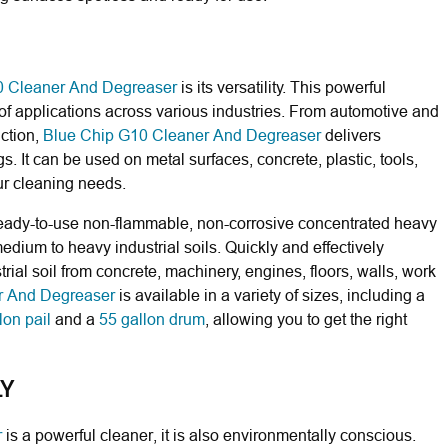
0 Cleaner And Degreaser
is its versatility. This powerful
 of applications across various industries. From automotive and
ction,
Blue Chip G10 Cleaner And Degreaser
delivers
gs. It can be used on metal surfaces, concrete, plastic, tools,
our cleaning needs.
ready-to-use non-flammable, non-corrosive concentrated heavy
ium to heavy industrial soils. Quickly and effectively
rial soil from concrete, machinery, engines, floors, walls, work
r And Degreaser
is available in a variety of sizes, including a
lon pail
and a
55 gallon drum
, allowing you to get the right
LY
r
is a powerful cleaner, it is also environmentally conscious.