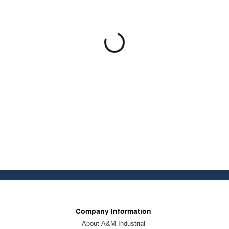
Company Information
About A&M Industrial