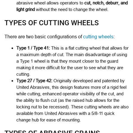
abrasive wheel allows operators to
cut, notch, deburr, and
light grind
without the need to change the wheel.
TYPES OF CUTTING WHEELS
There are two basic configurations of
cutting wheels
:
Type 1 / Type 41:
This is a flat cutting wheel that allows for
a maximum depth of cut.
The main disadvantage of using
a Type 1 wheel is that they mount closer to the guard
making it more difficult for the user to see what they are
cutting.
Type 27 / Type 42:
Originally developed and patented by
United Abrasives, this design features more of a rigid feel
while cutting, enhanced operator visibility of the cut, and
the ability to flush cut (as the raised hub allows for the
locking nut to be recessed). These cutting wheels are also
available from United Abrasives with a 5/8-11 quick
change hub for ease of mounting.