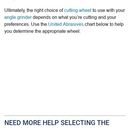
Ultimately, the right choice of
cutting wheel
to use with your
angle grinder
depends on what you’re cutting and your
preferences. Use the
United Abrasives
chart below to help
you determine the appropriate wheel.
NEED MORE HELP SELECTING THE