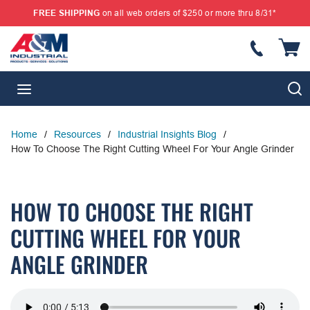
FREE SHIPPING
on all web orders of $250 or more thru 8/31*
SKIP TO MAIN CONTENT
{
S
menu
Home
/
Resources
/
Industrial Insights Blog
/
How To Choose The Right Cutting Wheel For Your Angle Grinder
HOW TO CHOOSE THE RIGHT
CUTTING WHEEL FOR YOUR
ANGLE GRINDER