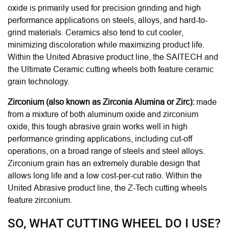
oxide is primarily used for precision grinding and high
performance applications on steels, alloys, and hard-to-
grind materials. Ceramics also tend to cut cooler,
minimizing discoloration while maximizing product life.
Within the United Abrasive product line, the SAITECH and
the Ultimate Ceramic cutting wheels both feature ceramic
grain technology.
Zirconium (also known as Zirconia Alumina or Zirc):
made
from a mixture of both aluminum oxide and zirconium
oxide, this tough abrasive grain works well in high
performance grinding applications, including cut-off
operations, on a broad range of steels and steel alloys.
Zirconium grain has an extremely durable design that
allows long life and a low cost-per-cut ratio. Within the
United Abrasive product line, the Z-Tech cutting wheels
feature zirconium.
SO, WHAT CUTTING WHEEL DO I USE?