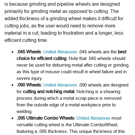
is because grinding and pipeline wheels are designed
primarily for grinding metal as opposed to cutting. The
added thickness of a grinding wheel makes it difficult for
cutting jobs, as the user would need to remove more
material in a cut, leading to frustration and a longer, less
efficient cutting time.
.045 Wheels
:
United Abrasives
.045 wheels are the
best
choice for efficient cutting
. Note that .045 wheels
should
never be used for deburring metal after cutting or grinding,
as this type of misuse could result in wheel failure and in
severe injury.
.090 Wheels:
United Abrasives
.090 wheels are designed
for
cutting and notching metal.
Notching is a shearing
process during which a metal scrap piece is removed
from the outside edge of a metal workpiece prior to
welding.
.095 Ultimate Combo Wheels:
United Abrasives
most
versatile cutting wheel is the
Ultimate Combo
Wheel,
featuring a
.095 thickness
. This unique thickness of this