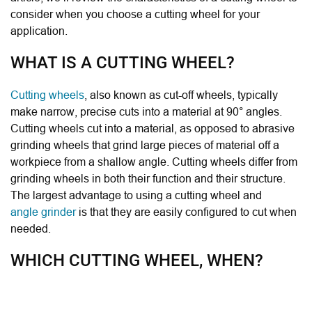
consider when you choose a cutting wheel for your
application.
WHAT IS A CUTTING WHEEL?
Cutting wheels
, also known as cut-off wheels,
typically
make narrow, precise cuts into a material at 90° angles.
Cutting wheels cut into a material, as opposed to abrasive
grinding wheels that grind large pieces of material off a
workpiece from a shallow angle. Cutting wheels
differ from
grinding wheels in both their function and their structure.
The largest advantage to using a cutting wheel and
angle grinder
is that they are easily configured to cut when
needed.
WHICH CUTTING WHEEL, WHEN?