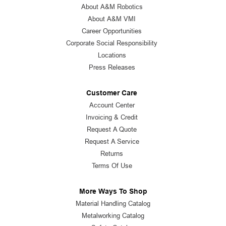
About A&M Robotics
About A&M VMI
Career Opportunities
Corporate Social Responsibility
Locations
Press Releases
Customer Care
Account Center
Invoicing & Credit
Request A Quote
Request A Service
Returns
Terms Of Use
More Ways To Shop
Material Handling Catalog
Metalworking Catalog