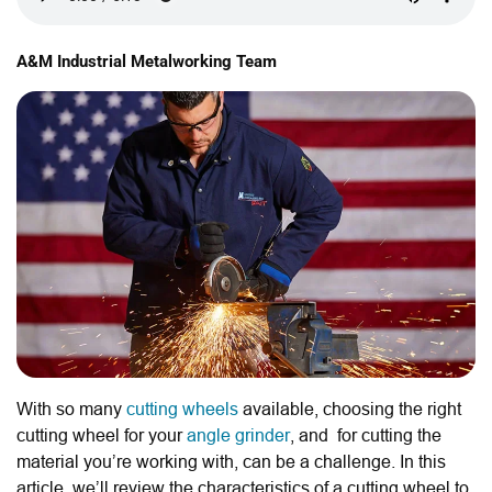
A&M Industrial Metalworking Team
With so many
cutting wheels
available, choosing the right
cutting wheel for your
angle grinder
, and for cutting the
material you’re working with, can be a challenge. In this
article, we’ll review the characteristics of a cutting wheel to