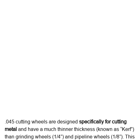
.045 cutting wheels are designed
specifically for cutting
metal
and have a much thinner thickness (known as “Kerf”)
than grinding wheels (1/4”) and pipeline wheels (1/8”).
This