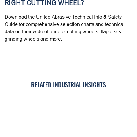
RIGHT CUTTING WHEEL?
Download the United Abrasive Technical Info & Safety
Guide for comprehensive selection charts and technical
data on their wide offering of cutting wheels, flap discs,
grinding wheels and more.
RELATED INDUSTRIAL INSIGHTS