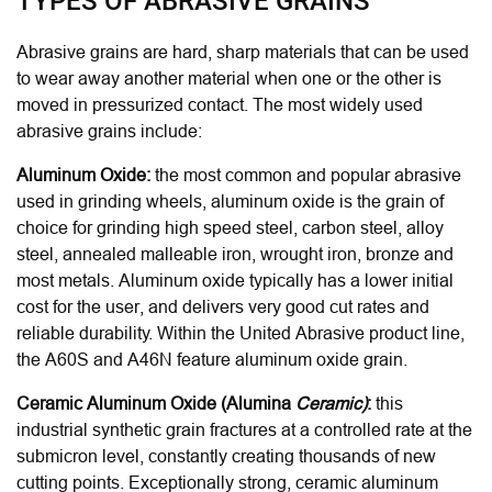
TYPES OF ABRASIVE GRAINS
Abrasive grains are hard, sharp materials that can be used
to wear away another material when one or the other is
moved in pressurized contact
. The most widely used
abrasive grains include:
Aluminum Oxide:
the most common and popular abrasive
used in grinding wheels, aluminum oxide is the grain of
choice for grinding high speed steel, carbon steel, alloy
steel, annealed malleable iron, wrought iron, bronze and
most metals. Aluminum oxide typically has a lower initial
cost for the user, and delivers very good cut rates and
reliable durability.
Within the United Abrasive product line,
the A60S and A46N feature aluminum oxide grain.
Ceramic Aluminum Oxide (
Alumina
Ceramic)
:
this
industrial synthetic grain fractures at a controlled rate at the
submicron level, constantly creating thousands of new
cutting points. Exceptionally strong, ceramic aluminum